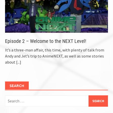
Episode 2 – Welcome to the NEXT Level!
It’s a three-man affair, this time, with plenty of talk from
Andy and Jet’s trip to AnimeNEXT, as well as some stories
about
[...]
SEARCH
Search
for: