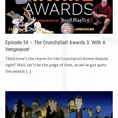
Episode 39 – The CrunchySalt Awards 3: With A
Vengeance!
Third time’s the charm for the Crunchyroll Anime Awards…
right? Well, we’ll be the judge of that, as we’ve got quite
the awards
[...]