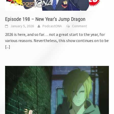
Episode 198 – New Year’s Jump Dragon
January 5, 2026
PodcastONA
Comment
2026 is here, and so far… not a great start to the year, for
various reasons. Nevertheless, this show continues on to be
[...]