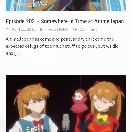
Episode 202 – Somewhere in Time at AnimeJapan
April 11, 2026
PodcastONA
Comment
AnimeJapan has come and gone, and with it came the
expected deluge of too much stuff to go over, but we did
and
[...]