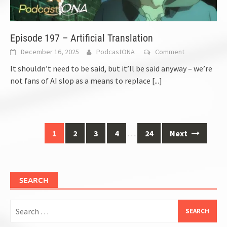
Episode 197 – Artificial Translation
December 16, 2025
PodcastONA
Comment
It shouldn’t need to be said, but it’ll be said anyway – we’re
not fans of AI slop as a means to replace
[...]
Posts
1
2
3
4
…
24
Next
navigation
SEARCH
Search
for: