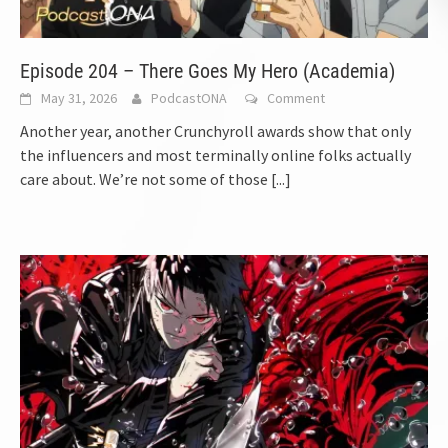
Episode 204 – There Goes My Hero (Academia)
May 31, 2026
PodcastONA
Comment
Another year, another Crunchyroll awards show that only
the influencers and most terminally online folks actually
care about. We’re not some of those
[...]