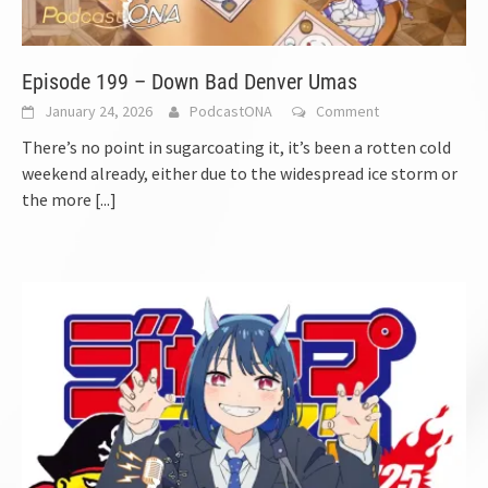
Episode 199 – Down Bad Denver Umas
January 24, 2026
PodcastONA
Comment
There’s no point in sugarcoating it, it’s been a rotten cold
weekend already, either due to the widespread ice storm or
the more
[...]