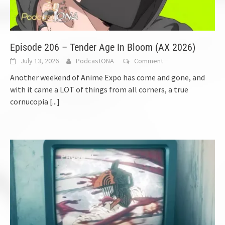
Episode 206 – Tender Age In Bloom (AX 2026)
July 13, 2026
PodcastONA
Comment
Another weekend of Anime Expo has come and gone, and
with it came a LOT of things from all corners, a true
cornucopia
[...]