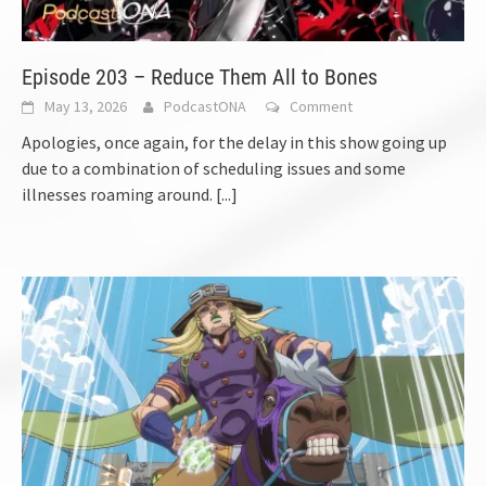
Episode 203 – Reduce Them All to Bones
May 13, 2026
PodcastONA
Comment
Apologies, once again, for the delay in this show going up
due to a combination of scheduling issues and some
illnesses roaming around.
[...]