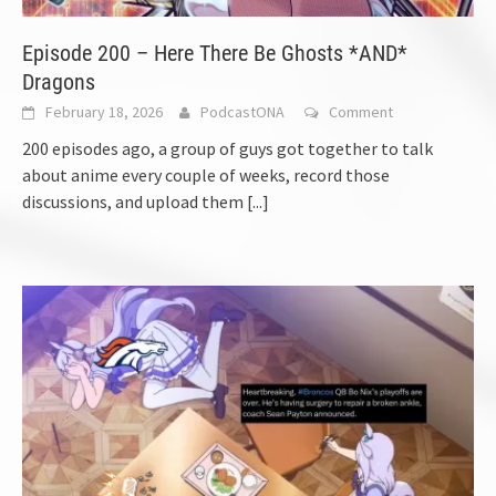
Episode 200 – Here There Be Ghosts *AND*
Dragons
February 18, 2026
PodcastONA
Comment
200 episodes ago, a group of guys got together to talk
about anime every couple of weeks, record those
discussions, and upload them
[...]