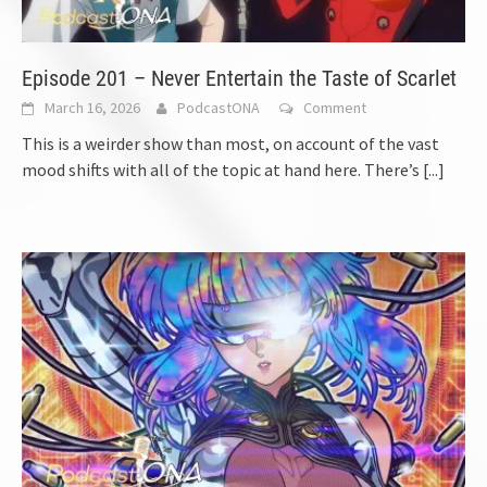
Episode 201 – Never Entertain the Taste of Scarlet
March 16, 2026
PodcastONA
Comment
This is a weirder show than most, on account of the vast
mood shifts with all of the topic at hand here. There’s
[...]