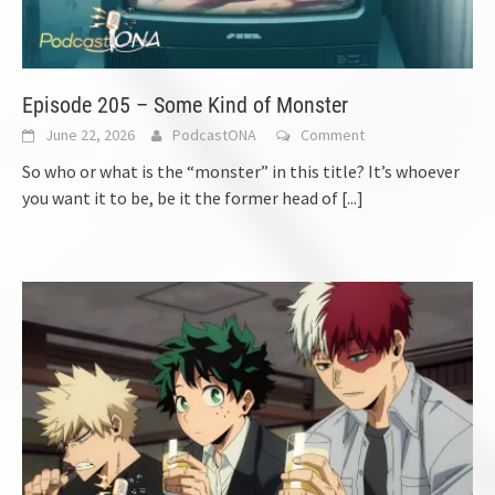
Episode 205 – Some Kind of Monster
June 22, 2026
PodcastONA
Comment
So who or what is the “monster” in this title? It’s whoever
you want it to be, be it the former head of
[...]