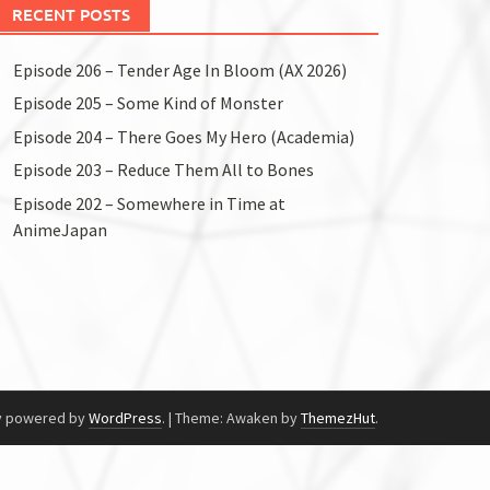
RECENT POSTS
Episode 206 – Tender Age In Bloom (AX 2026)
Episode 205 – Some Kind of Monster
Episode 204 – There Goes My Hero (Academia)
Episode 203 – Reduce Them All to Bones
Episode 202 – Somewhere in Time at
AnimeJapan
y powered by
WordPress
.
|
Theme: Awaken by
ThemezHut
.