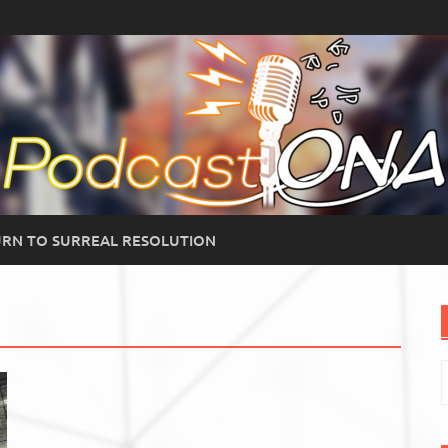
RN TO SURREAL RESOLUTION
S
f