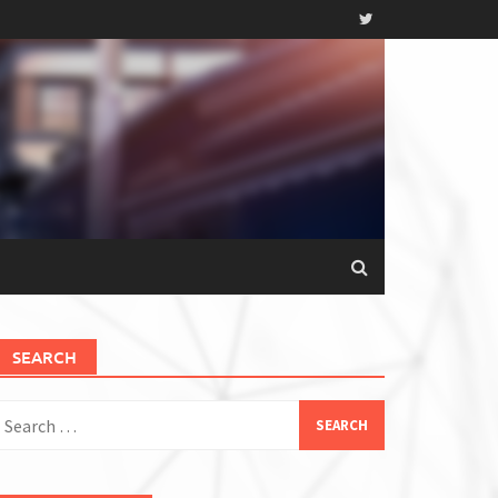
SEARCH
earch
or: