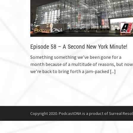
Episode 58 – A Second New York Minute!
Something something we’ve been gone for a
month because of a multitude of reasons, but now
we’re back to bring forth a jam-packed
[...]
Copyright 2020. PodcastONA is a product of Surreal Resol