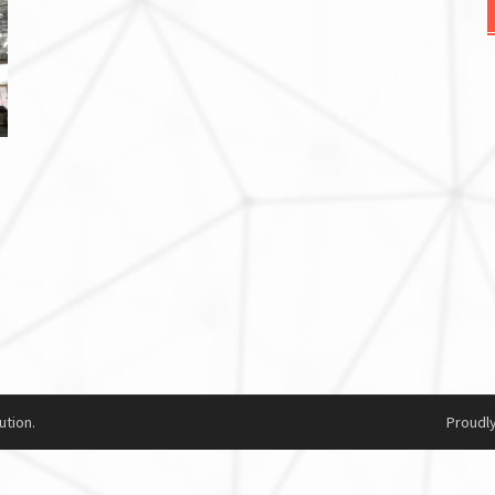
ution.
Proudl