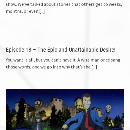
show. We’ve talked about stories that others get to weeks,
months, or even
[...]
Episode 18 – The Epic and Unattainable Desire!
You want it all, but you can’t have it. A wise man once sang
those words, and we go into why that’s the
[...]