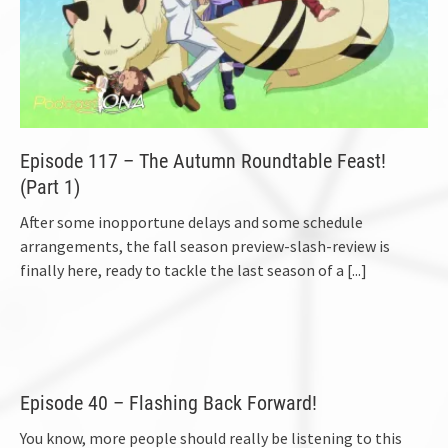
Episode 117 – The Autumn Roundtable Feast!
(Part 1)
After some inopportune delays and some schedule
arrangements, the fall season preview-slash-review is
finally here, ready to tackle the last season of a
[...]
Episode 40 – Flashing Back Forward!
You know, more people should really be listening to this