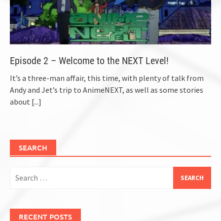
Episode 2 – Welcome to the NEXT Level!
It’s a three-man affair, this time, with plenty of talk from
Andy and Jet’s trip to AnimeNEXT, as well as some stories
about
[...]
SEARCH
Search
for:
RECENT POSTS