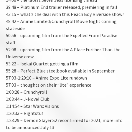
39:48 – Platinum End trailer released, premiering in fall
43:15 – what’s the deal with this Peach Boy Riverside show?
48:42 – Anime Limited/Crunchyroll Movie Night coming
stateside
50:56 – upcoming film from the Expelled From Paradise
staff
52:08 – upcoming film from the A Place Further Than the
Universe crew
53:22 – Isekai Quartet getting a film
55:28 – Perfect Blue steelbook available in September
57:03-1:29:10 – Anime Expo Lite rundown
57:03 – thoughts on their “lite” experience
1:00:28 – Crunchyroll
1:03:44 – J-Novel Club
1:14:54 – Star Wars: Visions
1:20:33 – Rightstuf
1:23:29 – Demon Slayer S2 reconfirmed for 2021, more info
to be announced July 13