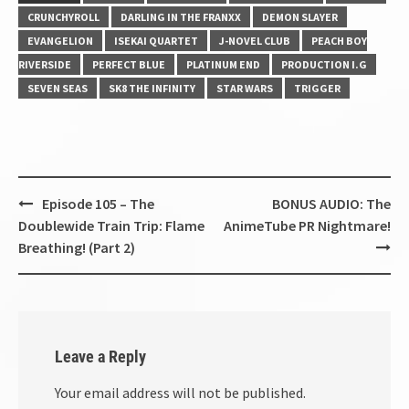
CRUNCHYROLL
DARLING IN THE FRANXX
DEMON SLAYER
EVANGELION
ISEKAI QUARTET
J-NOVEL CLUB
PEACH BOY
RIVERSIDE
PERFECT BLUE
PLATINUM END
PRODUCTION I.G
SEVEN SEAS
SK8 THE INFINITY
STAR WARS
TRIGGER
Post
Episode 105 – The
BONUS AUDIO: The
navigation
Doublewide Train Trip: Flame
AnimeTube PR Nightmare!
Breathing! (Part 2)
Leave a Reply
Your email address will not be published.