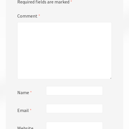
Required fields are marked
*
Comment
*
Name
*
Email
*
Website