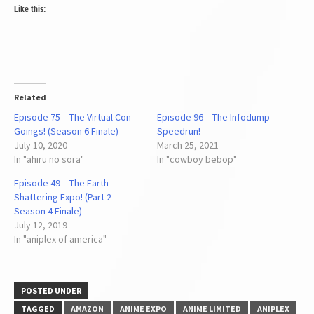
Like this:
Related
Episode 75 – The Virtual Con-
Episode 96 – The Infodump
Goings! (Season 6 Finale)
Speedrun!
July 10, 2020
March 25, 2021
In "ahiru no sora"
In "cowboy bebop"
Episode 49 – The Earth-
Shattering Expo! (Part 2 –
Season 4 Finale)
July 12, 2019
In "aniplex of america"
POSTED UNDER
TAGGED
AMAZON
ANIME EXPO
ANIME LIMITED
ANIPLEX