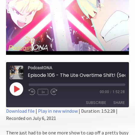
PodcastONA
Episode 106 - The Lite Overtime Shift! (Season 8 Finale)
Play
1x
00:00
/
1:52:28
Episode
SUBSCRIBE
SHARE
Download file
|
Play in new window
|
Duration: 1:52:28
|
Recorded on July 6, 2021
SHARE
RSS FEED
LINK
There just had to be one more show to cap off a pretty busy