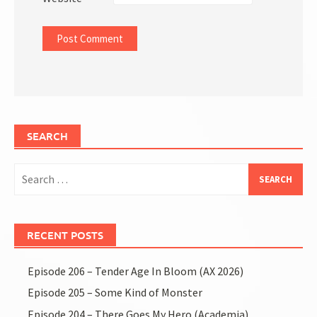
SEARCH
Search
for:
RECENT POSTS
Episode 206 – Tender Age In Bloom (AX 2026)
Episode 205 – Some Kind of Monster
Episode 204 – There Goes My Hero (Academia)