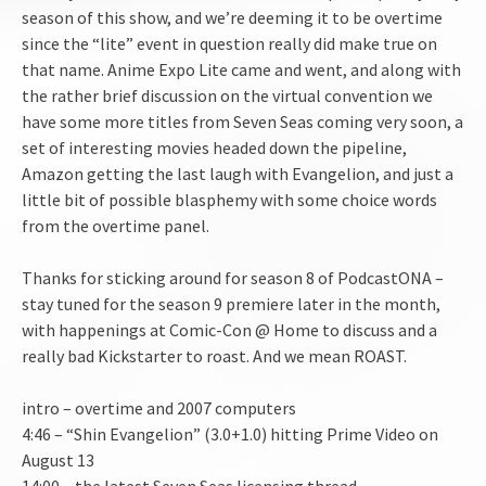
season of this show, and we’re deeming it to be overtime
EMBED
since the “lite” event in question really did make true on
that name. Anime Expo Lite came and went, and along with
the rather brief discussion on the virtual convention we
have some more titles from Seven Seas coming very soon, a
set of interesting movies headed down the pipeline,
Amazon getting the last laugh with Evangelion, and just a
little bit of possible blasphemy with some choice words
from the overtime panel.
Thanks for sticking around for season 8 of PodcastONA –
stay tuned for the season 9 premiere later in the month,
with happenings at Comic-Con @ Home to discuss and a
really bad Kickstarter to roast. And we mean ROAST.
intro – overtime and 2007 computers
4:46 – “Shin Evangelion” (3.0+1.0) hitting Prime Video on
August 13
14:00 – the latest Seven Seas licensing thread