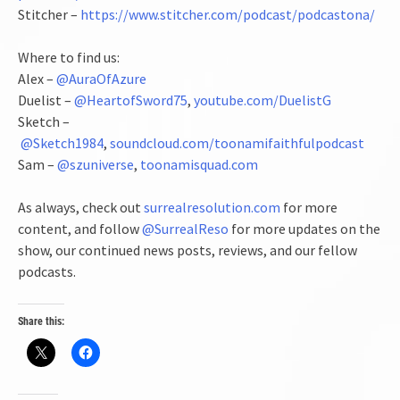
Stitcher –
https://www.stitcher.com/podcast/podcastona/
Where to find us:
Alex –
@AuraOfAzure
Duelist –
@HeartofSword75
,
youtube.com/DuelistG
Sketch –
@Sketch1984
,
soundcloud.com/toonamifaithfulpodcast
Sam –
@szuniverse
,
toonamisquad.com
As always, check out
surrealresolution.com
for more
content, and follow
@SurrealReso
for more updates on the
show, our continued news posts, reviews, and our fellow
podcasts.
Share this: