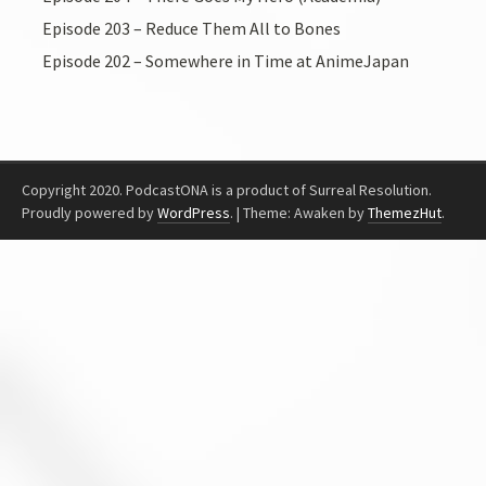
Episode 203 – Reduce Them All to Bones
Episode 202 – Somewhere in Time at AnimeJapan
Copyright 2020. PodcastONA is a product of Surreal Resolution.
Proudly powered by
WordPress
.
|
Theme: Awaken by
ThemezHut
.