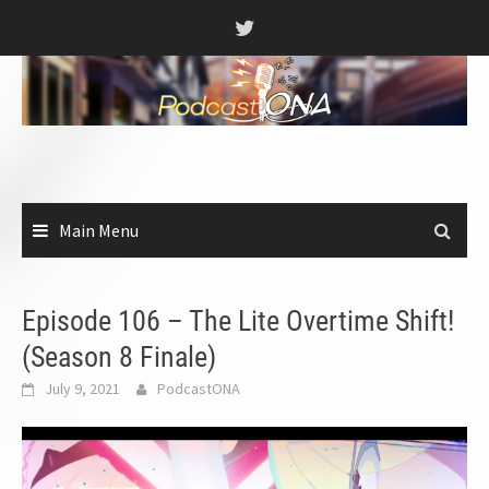
Skip
to
content
Main Menu
Episode 106 – The Lite Overtime Shift!
(Season 8 Finale)
July 9, 2021
PodcastONA