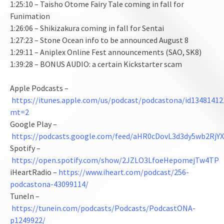
1:25:10 – Taisho Otome Fairy Tale coming in fall for
Funimation
1:26:06 – Shikizakura coming in fall for Sentai
1:27:23 – Stone Ocean info to be announced August 8
1:29:11 – Aniplex Online Fest announcements (SAO, SK8)
1:39:28 – BONUS AUDIO: a certain Kickstarter scam
Apple Podcasts –
https://itunes.apple.com/us/podcast/podcastona/id13481412
mt=2
Google Play –
https://podcasts.google.com/feed/aHR0cDovL3d3dy5wb2
Spotify –
https://open.spotify.com/show/2JZLO3LfoeHepomejTw4TP
iHeartRadio –
https://www.iheart.com/podcast/256-
podcastona-43099114/
TuneIn –
https://tunein.com/podcasts/Podcasts/PodcastONA-
p1249922/