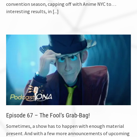
convention season, capping off with Anime NYC to…
interesting results, in
[...]
Episode 67 – The Fool’s Grab-Bag!
Sometimes, a show has to happen with enough material
present. And with a few more announcements of upcoming