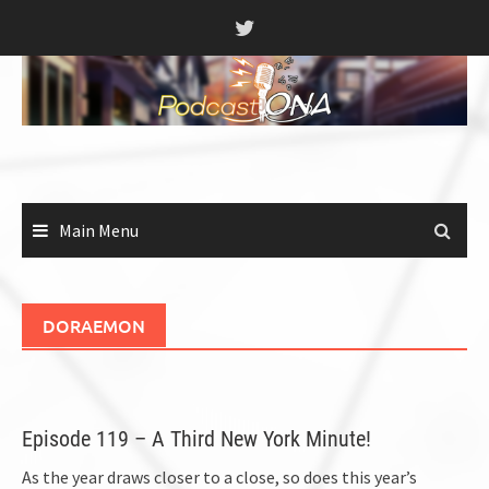
Skip
to
content
Main Menu
DORAEMON
Episode 119 – A Third New York Minute!
As the year draws closer to a close, so does this year’s