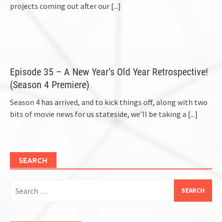
projects coming out after our
[...]
Episode 35 – A New Year’s Old Year Retrospective!
(Season 4 Premiere)
Season 4 has arrived, and to kick things off, along with two
bits of movie news for us stateside, we’ll be taking a
[...]
SEARCH
Search
for: