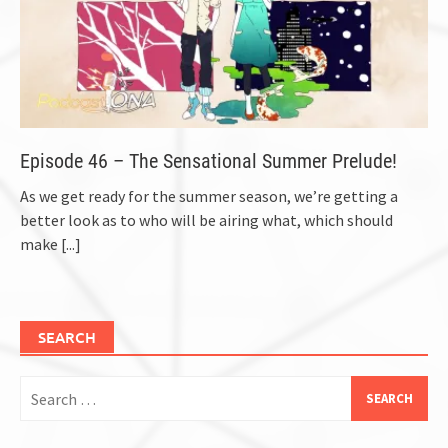
Episode 46 – The Sensational Summer Prelude!
As we get ready for the summer season, we’re getting a
better look as to who will be airing what, which should
make
[...]
SEARCH
Search
for: