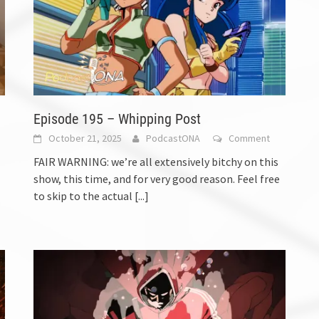
Episode 195 – Whipping Post
October 21, 2025
PodcastONA
Comment
FAIR WARNING: we’re all extensively bitchy on this
show, this time, and for very good reason. Feel free
to skip to the actual
[...]