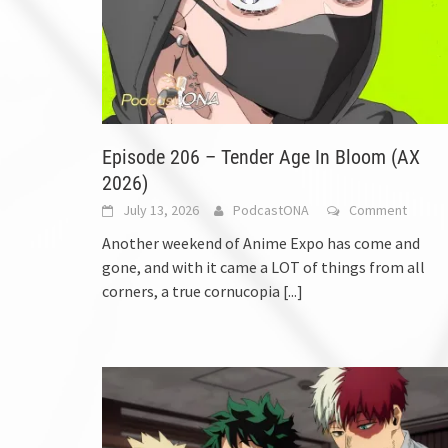
Episode 206 – Tender Age In Bloom (AX
2026)
July 13, 2026
PodcastONA
Comment
Another weekend of Anime Expo has come and
gone, and with it came a LOT of things from all
corners, a true cornucopia
[...]