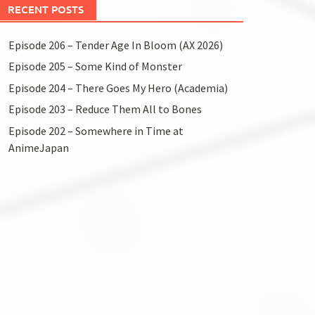
RECENT POSTS
Episode 206 – Tender Age In Bloom (AX 2026)
Episode 205 – Some Kind of Monster
Episode 204 – There Goes My Hero (Academia)
Episode 203 – Reduce Them All to Bones
Episode 202 – Somewhere in Time at
AnimeJapan