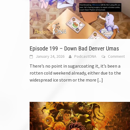
Episode 199 – Down Bad Denver Umas
January 24, 2026
PodcastONA
Comment
There’s no point in sugarcoating it, it’s been a
rotten cold weekend already, either due to the
widespread ice storm or the more
[...]