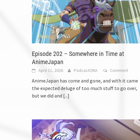
Episode 202 – Somewhere in Time at
AnimeJapan
April 11, 2026
PodcastONA
Comment
AnimeJapan has come and gone, and with it came
the expected deluge of too much stuff to go over,
but we did and
[...]