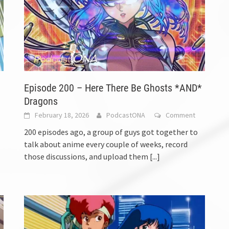
Episode 200 – Here There Be Ghosts *AND*
Dragons
February 18, 2026
PodcastONA
Comment
200 episodes ago, a group of guys got together to
talk about anime every couple of weeks, record
those discussions, and upload them
[...]