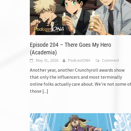
Episode 204 – There Goes My Hero
(Academia)
May 31, 2026
PodcastONA
Comment
Another year, another Crunchyroll awards show
that only the influencers and most terminally
online folks actually care about. We’re not some o
those
[...]