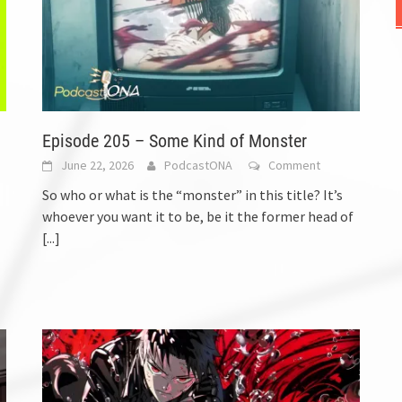
Episode 205 – Some Kind of Monster
June 22, 2026
PodcastONA
Comment
So who or what is the “monster” in this title? It’s
whoever you want it to be, be it the former head of
[...]