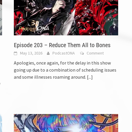
Episode 203 – Reduce Them All to Bones
May 13, 2026
PodcastONA
Comment
Apologies, once again, for the delay in this show
going up due to a combination of scheduling issues
and some illnesses roaming around.
[...]
f