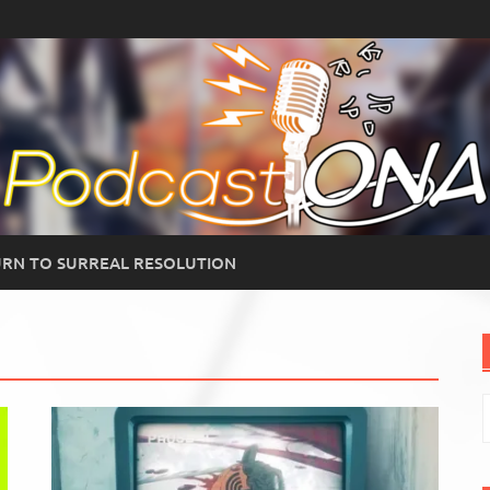
RN TO SURREAL RESOLUTION
S
f