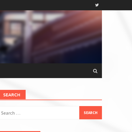
SEARCH
earch
or: