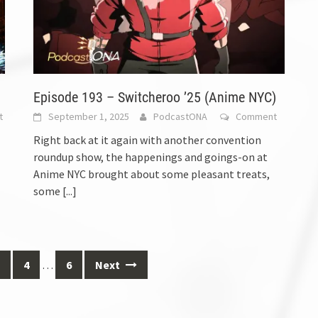
Episode 193 – Switcheroo ’25 (Anime NYC)
t
September 1, 2025
PodcastONA
Comment
Right back at it again with another convention
roundup show, the happenings and goings-on at
Anime NYC brought about some pleasant treats,
some
[...]
4
…
6
Next