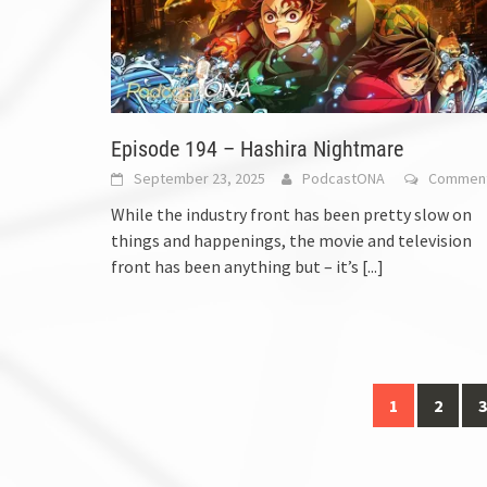
Episode 194 – Hashira Nightmare
September 23, 2025
PodcastONA
Commen
While the industry front has been pretty slow on
things and happenings, the movie and television
front has been anything but – it’s
[...]
Posts
1
2
3
navigation