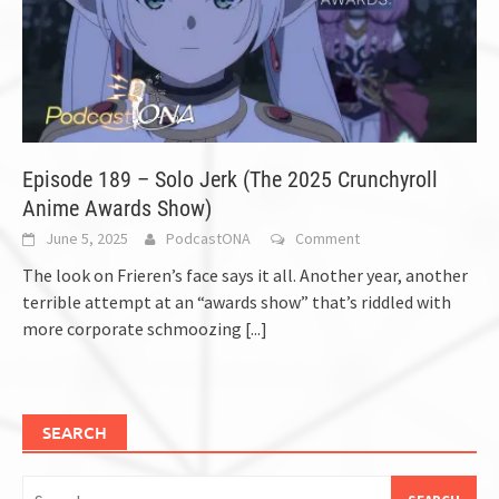
Episode 189 – Solo Jerk (The 2025 Crunchyroll
Anime Awards Show)
June 5, 2025
PodcastONA
Comment
The look on Frieren’s face says it all. Another year, another
terrible attempt at an “awards show” that’s riddled with
more corporate schmoozing
[...]
SEARCH
Search