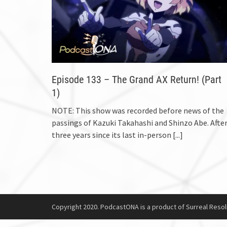
Episode 133 – The Grand AX Return! (Part
1)
NOTE: This show was recorded before news of the
passings of Kazuki Takahashi and Shinzo Abe. Afte
three years since its last in-person
[...]
Copyright 2020. PodcastONA is a product of Surreal Resol