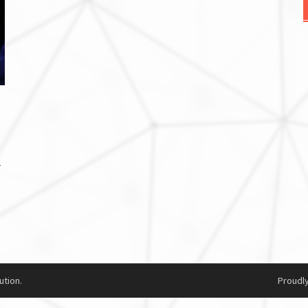
r
ution.
Proudl