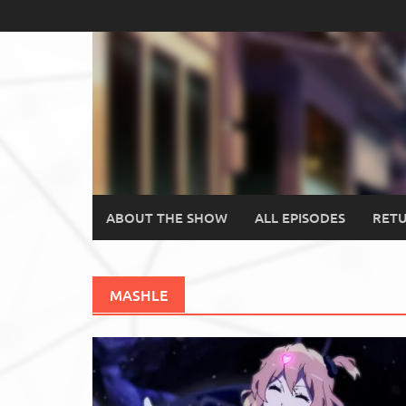
Skip
to
content
ABOUT THE SHOW
ALL EPISODES
RETU
MASHLE