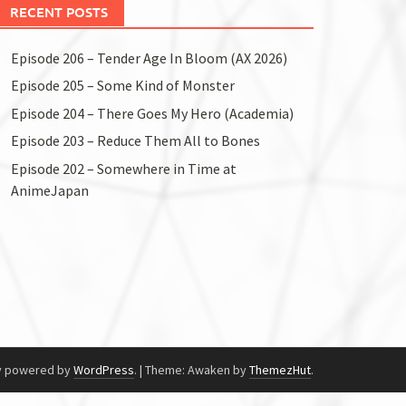
RECENT POSTS
Episode 206 – Tender Age In Bloom (AX 2026)
Episode 205 – Some Kind of Monster
Episode 204 – There Goes My Hero (Academia)
Episode 203 – Reduce Them All to Bones
Episode 202 – Somewhere in Time at
AnimeJapan
y powered by
WordPress
.
|
Theme: Awaken by
ThemezHut
.