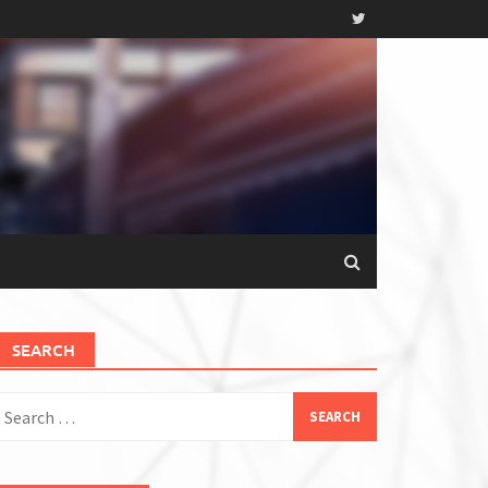
SEARCH
earch
or: