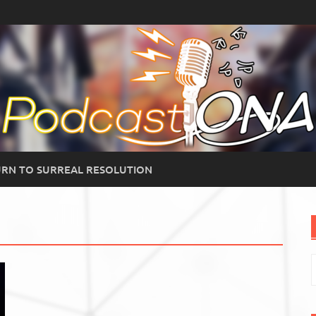
RN TO SURREAL RESOLUTION
S
f