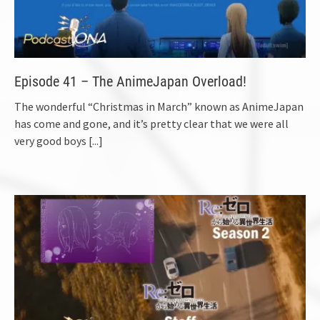
Episode 41 – The AnimeJapan Overload!
The wonderful “Christmas in March” known as AnimeJapan
has come and gone, and it’s pretty clear that we were all
very good boys
[...]