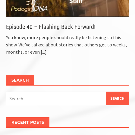
Episode 40 – Flashing Back Forward!
You know, more people should really be listening to this
show. We’ve talked about stories that others get to weeks,
months, or even
[...]
SEARCH
Search
for:
RECENT POSTS