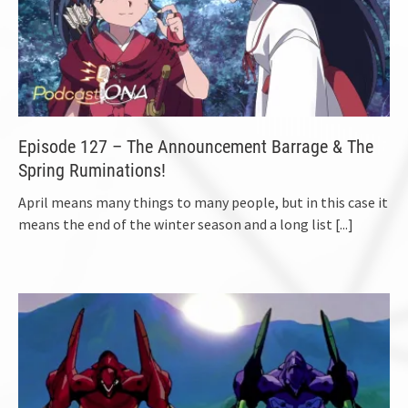
Episode 127 – The Announcement Barrage & The
Spring Ruminations!
April means many things to many people, but in this case it
means the end of the winter season and a long list
[...]