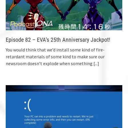
Episode 82 – EVA’s 25th Anniversary Jackpot!
You would think that we’d install some kind of fire-
retardant materials of some kind to make sure our
newsroom doesn’t explode when something
[...]