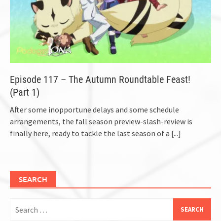
Episode 117 – The Autumn Roundtable Feast!
(Part 1)
After some inopportune delays and some schedule
arrangements, the fall season preview-slash-review is
finally here, ready to tackle the last season of a
[...]
SEARCH
Search
for: