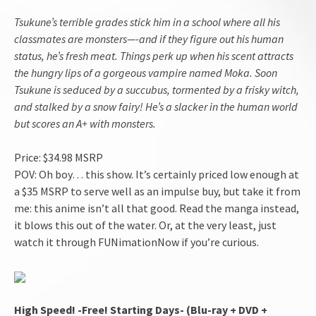
Tsukune’s terrible grades stick him in a school where all his
classmates are monsters—-and if they figure out his human
status, he’s fresh meat. Things perk up when his scent attracts
the hungry lips of a gorgeous vampire named Moka. Soon
Tsukune is seduced by a succubus, tormented by a frisky witch,
and stalked by a snow fairy! He’s a slacker in the human world
but scores an A+ with monsters.
Price: $34.98 MSRP
POV: Oh boy… this show. It’s certainly priced low enough at
a $35 MSRP to serve well as an impulse buy, but take it from
me: this anime isn’t all that good. Read the manga instead,
it blows this out of the water. Or, at the very least, just
watch it through FUNimationNow if you’re curious.
High Speed! -Free! Starting Days- (Blu-ray + DVD +