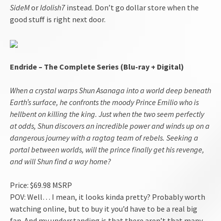
SideM
or
Idolish7
instead. Don’t go dollar store when the
good stuff is right next door.
Endride – The Complete Series (Blu-ray + Digital)
When a crystal warps Shun Asanaga into a world deep beneath
Earth’s surface, he confronts the moody Prince Emilio who is
hellbent on killing the king. Just when the two seem perfectly
at odds, Shun discovers an incredible power and winds up on a
dangerous journey with a ragtag team of rebels. Seeking a
portal between worlds, will the prince finally get his revenge,
and will Shun find a way home?
Price: $69.98 MSRP
POV: Well… I mean, it looks kinda pretty? Probably worth
watching online, but to buy it you’d have to be a real big
fan. And my understanding is that there aren’t that many