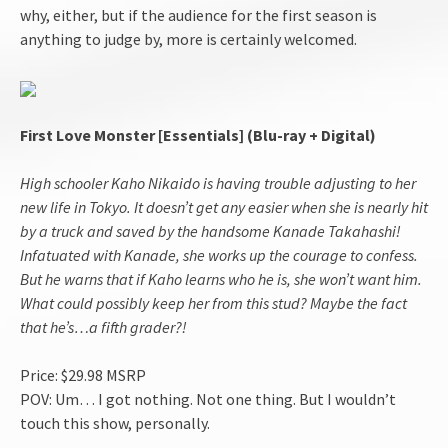
why, either, but if the audience for the first season is
anything to judge by, more is certainly welcomed.
First Love Monster [Essentials] (Blu-ray + Digital)
High schooler Kaho Nikaido is having trouble adjusting to her
new life in Tokyo. It doesn’t get any easier when she is nearly hit
by a truck and saved by the handsome Kanade Takahashi!
Infatuated with Kanade, she works up the courage to confess.
But he warns that if Kaho learns who he is, she won’t want him.
What could possibly keep her from this stud? Maybe the fact
that he’s…a fifth grader?!
Price: $29.98 MSRP
POV: Um… I got nothing. Not one thing. But I wouldn’t
touch this show, personally.