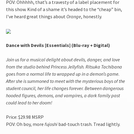
POV: Ohhhhh, that’s a travesty of a label placement for
this show. Kind of a shame it’s headed to the “cheap” bin,
I’ve heard great things about
Orange
, honestly.
Dance with Devils [Essentials] (Blu-ray + Digital)
Join us for a musical delight about devils, danger, and love
from the studio behind Princess Jellyfish. Ritsuka Tachibana
goes from a normal life to wrapped up in a demon’s game.
After she is summoned to meet with the mysterious boys of the
student council, her life changes forever. Between dangerous
hooded figures, demons, and vampires, a dark family past
could lead to her doom!
Price: $29.98 MSRP
POV: Oh boy, more
fujoshi
bad-touch trash. Tread lightly.