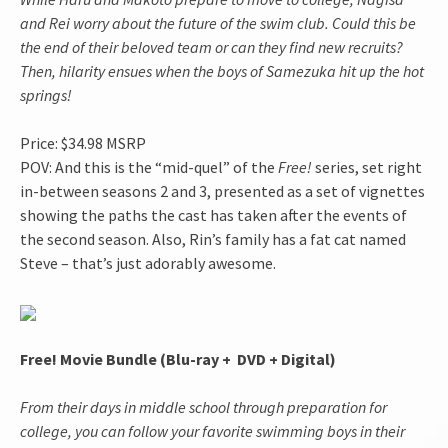
and Rei worry about the future of the swim club. Could this be
the end of their beloved team or can they find new recruits?
Then, hilarity ensues when the boys of Samezuka hit up the hot
springs!
Price: $34.98 MSRP
POV: And this is the “mid-quel” of the
Free
!
series, set right
in-between seasons 2 and 3, presented as a set of vignettes
showing the paths the cast has taken after the events of
the second season. Also, Rin’s family has a fat cat named
Steve – that’s just adorably awesome.
Free! Movie Bundle (Blu-ray + DVD + Digital)
From their days in middle school through preparation for
college, you can follow your favorite swimming boys in their