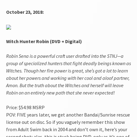
October 23, 2018:
Witch Hunter Robin (DVD + Digital)
Robin Sena is a powerful craft user drafted into the STNJ—a
group of specialized hunters that fight deadly beings known as
Witches. Though her fire power is great, she’s got a lot to learn
about her powers and working with her cool and aloof partner,
Amon. But the truth about the Witches and herself will leave
Robin on an entirely new path that she never expected!
Price: $54.98 MSRP
POV: FIVE years later, we get another Bandai/Sunrise rescue
license out on disc. So if you vaguely remember this show
from Adult Swim back in 2004 and don’t own it, here’s your
second shot; alas, this is stuck being DVD-only as it’s one of