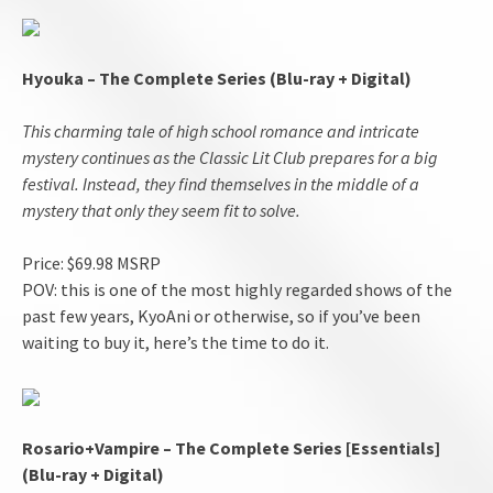
Hyouka – The Complete Series (Blu-ray + Digital)
This charming tale of high school romance and intricate
mystery continues as the Classic Lit Club prepares for a big
festival. Instead, they find themselves in the middle of a
mystery that only they seem fit to solve.
Price: $69.98 MSRP
POV: this is one of the most highly regarded shows of the
past few years, KyoAni or otherwise, so if you’ve been
waiting to buy it, here’s the time to do it.
Rosario+Vampire – The Complete Series [Essentials]
(Blu-ray + Digital)