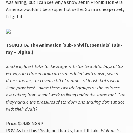
was airing, but I can see why a show set in Prohibition-era
America wouldn’t be a super hot seller. So in a cheaper set,
I’d get it.
TSUKIUTA. The Animation [sub-only] [Essentials] (Blu-
ray + Digital)
Shake it, love! Take to the stage with the beautiful boys of Six
Gravity and Procellarum in a series filled with music, sweet
dance moves, and even a bit of magic—at least that’s what
Shun promises! Follow these two idol groups as the balance
everything from school work to living under the same roof. Can
they handle the pressures of stardom and sharing dorm space
with their rivals?
Price: $24.98 MSRP
POV: As for this? Yeah, no thanks, fam. I’ll take
Idolmaster