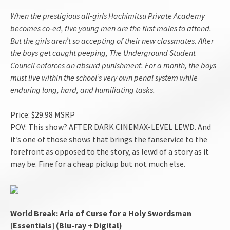
When the prestigious all-girls Hachimitsu Private Academy
becomes co-ed, five young men are the first males to attend.
But the girls aren’t so accepting of their new classmates. After
the boys get caught peeping, The Underground Student
Council enforces an absurd punishment. For a month, the boys
must live within the school’s very own penal system while
enduring long, hard, and humiliating tasks.
Price: $29.98 MSRP
POV: This show? AFTER DARK CINEMAX-LEVEL LEWD. And
it’s one of those shows that brings the fanservice to the
forefront as opposed to the story, as lewd of a story as it
may be. Fine for a cheap pickup but not much else.
World Break: Aria of Curse for a Holy Swordsman
[Essentials] (Blu-ray + Digital)