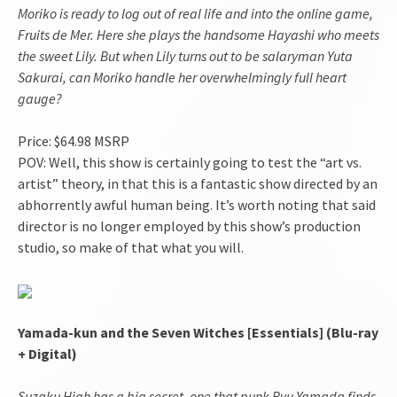
Moriko is ready to log out of real life and into the online game,
Fruits de Mer. Here she plays the handsome Hayashi who meets
the sweet Lily. But when Lily turns out to be salaryman Yuta
Sakurai, can Moriko handle her overwhelmingly full heart
gauge?
Price: $64.98 MSRP
POV: Well, this show is certainly going to test the “art vs.
artist” theory, in that this is a fantastic show directed by an
abhorrently awful human being. It’s worth noting that said
director is no longer employed by this show’s production
studio, so make of that what you will.
Yamada-kun and the Seven Witches [Essentials] (Blu-ray
+ Digital)
Suzaku High has a big secret, one that punk Ryu Yamada finds