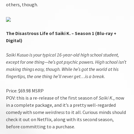
others, though.
The Disastrous Life of Saiki K. – Season 1 (Blu-ray +
Digital)
Saiki Kusuo is your typical 16-year-old high school student,
except for one thing—he’s got psychic powers. High school isn’t
making things easy, though. While he’s got the world at his
fingertips, the one thing he’ll never get…is a break.
Price: $69.98 MSRP
POV: this is a re-release of the first season of
Saiki K.
, now
in a complete package, and it’s a pretty well-regarded
comedy with some
weirdness
to it all. Curious minds should
check it out on Netflix, along with its second season,
before committing to a purchase.