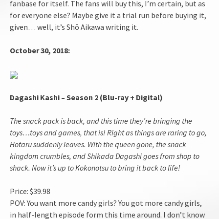
fanbase for itself. The fans will buy this, I’m certain, but as
for everyone else? Maybe give it a trial run before buying it,
given… well, it’s Shō Aikawa writing it.
October 30, 2018:
Dagashi Kashi – Season 2 (Blu-ray + Digital)
The snack pack is back, and this time they’re bringing the
toys…toys and games, that is! Right as things are raring to go,
Hotaru suddenly leaves. With the queen gone, the snack
kingdom crumbles, and Shikada Dagashi goes from shop to
shack. Now it’s up to Kokonotsu to bring it back to life!
Price: $39.98
POV: You want more candy girls? You got more candy girls,
in half-length episode form this time around. I don’t know