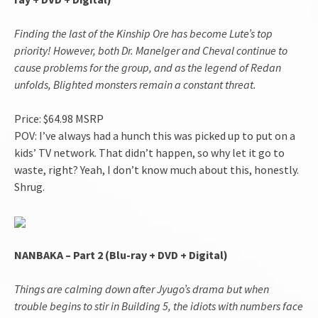
Finding the last of the Kinship Ore has become Lute’s top
priority! However, both Dr. Manelger and Cheval continue to
cause problems for the group, and as the legend of Redan
unfolds, Blighted monsters remain a constant threat.
Price: $64.98 MSRP
POV: I’ve always had a hunch this was picked up to put on a
kids’ TV network. That didn’t happen, so why let it go to
waste, right? Yeah, I don’t know much about this, honestly.
Shrug.
NANBAKA – Part 2 (Blu-ray + DVD + Digital)
Things are calming down after Jyugo’s drama but when
trouble begins to stir in Building 5, the idiots with numbers face