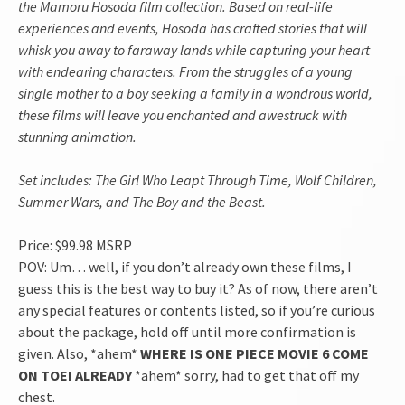
the Mamoru Hosoda film collection. Based on real-life
experiences and events, Hosoda has crafted stories that will
whisk you away to faraway lands while capturing your heart
with endearing characters. From the struggles of a young
single mother to a boy seeking a family in a wondrous world,
these films will leave you enchanted and awestruck with
stunning animation.
Set includes: The Girl Who Leapt Through Time, Wolf Children,
Summer Wars, and The Boy and the Beast.
Price: $99.98 MSRP
POV: Um… well, if you don’t already own these films, I
guess this is the best way to buy it? As of now, there aren’t
any special features or contents listed, so if you’re curious
about the package, hold off until more confirmation is
given. Also, *ahem*
WHERE IS ONE PIECE MOVIE 6 COME
ON TOEI ALREADY
*ahem* sorry, had to get that off my
chest.