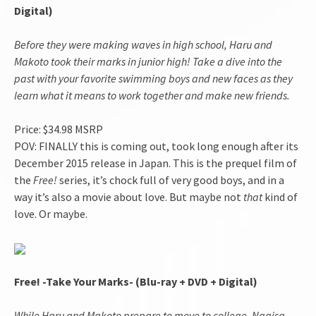
Digital)
Before they were making waves in high school, Haru and
Makoto took their marks in junior high! Take a dive into the
past with your favorite swimming boys and new faces as they
learn what it means to work together and make new friends.
Price: $34.98 MSRP
POV: FINALLY this is coming out, took long enough after its
December 2015 release in Japan. This is the prequel film of
the
Free!
series, it’s chock full of very good boys, and in a
way it’s also a movie about love. But maybe not
that
kind of
love. Or maybe.
Free! -Take Your Marks- (Blu-ray + DVD + Digital)
While Haru and Makoto prepare to move to college, Nagisa