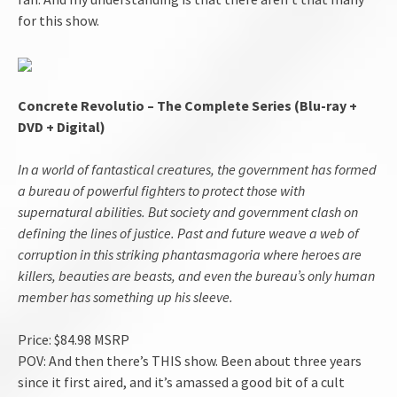
for this show.
Concrete Revolutio – The Complete Series (Blu-ray +
DVD + Digital)
In a world of fantastical creatures, the government has formed
a bureau of powerful fighters to protect those with
supernatural abilities. But society and government clash on
defining the lines of justice. Past and future weave a web of
corruption in this striking phantasmagoria where heroes are
killers, beauties are beasts, and even the bureau’s only human
member has something up his sleeve.
Price: $84.98 MSRP
POV: And then there’s THIS show. Been about three years
since it first aired, and it’s amassed a good bit of a cult