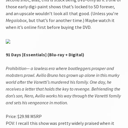
those early digi-paint shows that’s locked to SD forever,
and an upscale wouldn’t look all that good. (Unless you’re
Megalobox
, but that’s for another time.) Maybe watch it
when it’s online first before buying the DVD.
91 Days
[Essentials] (Blu-ray + Digital)
Prohibition— a lawless era where bootleggers prosper and
mobsters prowl. Avilio Bruno has grown up alone in this murky
world after the Vanetti’s murdered his family. One day, he
receives a letter that holds the key to revenge. Befriending the
don’s son, Nero, Avilio works his way through the Vanetti family
and sets his vengeance in motion.
Price: $29.98 MSRP
POV: I recall this show was pretty widely praised when it