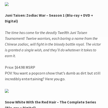
Juni Taisen: Zodiac War – Season 1 (Blu-ray + DVD +
Digital)
The time has come for the deadly Twelfth Juni Taisen
Tournament! Twelve warriors, each baring a name from the
Chinese zodiac, will fight in the bloody battle royal. The victor
is granted a single wish, and they’ll do whatever it takes to
earn it.
Price: $64.98 MSRP
POV: You want a popcorn show that’s dumb as dirt but still
incredibly entertaining? Here you go.
Snow White With the Red Hair – The Complete Series
(Blu-ray + Digital)