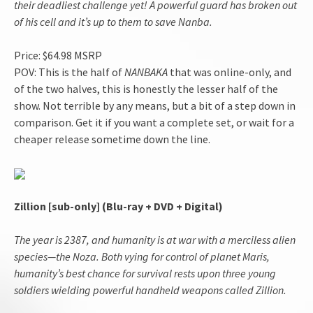
their deadliest challenge yet! A powerful guard has broken out
of his cell and it’s up to them to save Nanba.
Price: $64.98 MSRP
POV: This is the half of
NANBAKA
that was online-only, and
of the two halves, this is honestly the lesser half of the
show. Not terrible by any means, but a bit of a step down in
comparison. Get it if you want a complete set, or wait for a
cheaper release sometime down the line.
Zillion [sub-only] (Blu-ray + DVD + Digital)
The year is 2387, and humanity is at war with a merciless alien
species—the Noza. Both vying for control of planet Maris,
humanity’s best chance for survival rests upon three young
soldiers wielding powerful handheld weapons called Zillion.