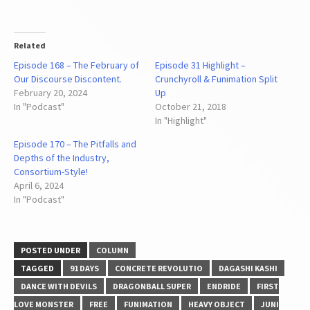
Related
Episode 168 – The February of
Episode 31 Highlight –
Our Discourse Discontent.
Crunchyroll & Funimation Split
February 20, 2024
Up
In "Podcast"
October 21, 2018
In "Highlight"
Episode 170 – The Pitfalls and
Depths of the Industry,
Consortium-Style!
April 6, 2024
In "Podcast"
POSTED UNDER
COLUMN
TAGGED
91 DAYS
CONCRETE REVOLUTIO
DAGASHI KASHI
DANCE WITH DEVILS
DRAGONBALL SUPER
ENDRIDE
FIRST
LOVE MONSTER
FREE
FUNIMATION
HEAVY OBJECT
JUNI