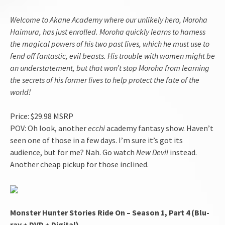
Welcome to Akane Academy where our unlikely hero, Moroha
Haimura, has just enrolled. Moroha quickly learns to harness
the magical powers of his two past lives, which he must use to
fend off fantastic, evil beasts. His trouble with women might be
an understatement, but that won’t stop Moroha from learning
the secrets of his former lives to help protect the fate of the
world!
Price: $29.98 MSRP
POV: Oh look, another
ecchi
academy fantasy show. Haven’t
seen one of those in a few days. I’m sure it’s got its
audience, but for me? Nah. Go watch
New Devil
instead.
Another cheap pickup for those inclined.
Monster Hunter Stories Ride On – Season 1, Part 4 (Blu-
ray + DVD + Digital)