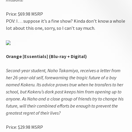
Price: $69.98 MSRP
POV: I… suppose it’s a fine show? Kinda don’t know a whole
lot about this one, sorry, so I can’t say much.
Orange [Essentials] (Blu-ray + Digital)
Second-year student, Naho Takamiya, receives a letter from
her 26-year-old self, forewarning the tragic future of a boy
named Kakeru. Its advice proves true when he transfers to her
school, but Kakeru’s dark past keeps him from opening up to
anyone. As Naho and a close group of friends try to change his
future, will their combined efforts be enough to prevent the
greatest regret of their lives?
Price: $29.98 MSRP