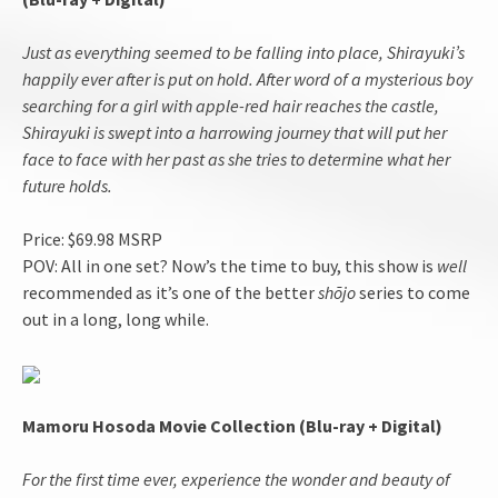
Just as everything seemed to be falling into place, Shirayuki’s
happily ever after is put on hold. After word of a mysterious boy
searching for a girl with apple-red hair reaches the castle,
Shirayuki is swept into a harrowing journey that will put her
face to face with her past as she tries to determine what her
future holds.
Price: $69.98 MSRP
POV: All in one set? Now’s the time to buy, this show is
well
recommended as it’s one of the better
shōjo
series to come
out in a long, long while.
Mamoru Hosoda Movie Collection (Blu-ray + Digital)
For the first time ever, experience the wonder and beauty of