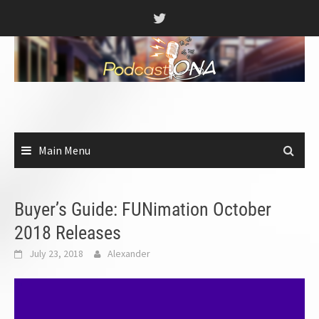
Skip
to
content
Main Menu
Buyer’s Guide: FUNimation October
2018 Releases
July 23, 2018
Alexander