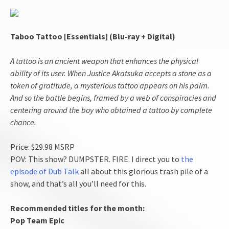
Taboo Tattoo [Essentials] (Blu-ray + Digital)
A tattoo is an ancient weapon that enhances the physical
ability of its user. When Justice Akatsuka accepts a stone as a
token of gratitude, a mysterious tattoo appears on his palm.
And so the battle begins, framed by a web of conspiracies and
centering around the boy who obtained a tattoo by complete
chance.
Price: $29.98 MSRP
POV: This show? DUMPSTER. FIRE. I direct you to
the
episode of Dub Talk
all about this glorious trash pile of a
show, and that’s all you’ll need for this.
Recommended titles for the month:
Pop Team Epic