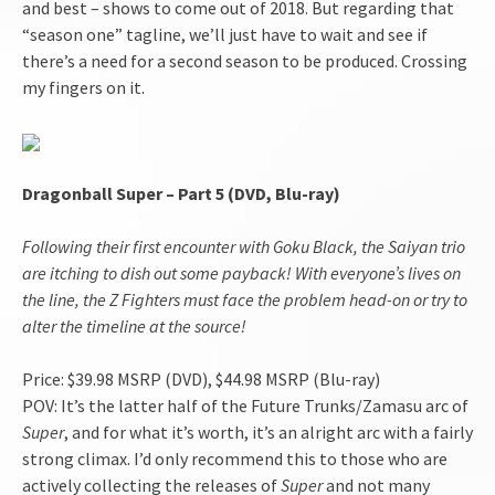
and best – shows to come out of 2018. But regarding that
“season one” tagline, we’ll just have to wait and see if
there’s a need for a second season to be produced. Crossing
my fingers on it.
Dragonball Super – Part 5 (DVD, Blu-ray)
Following their first encounter with Goku Black, the Saiyan trio
are itching to dish out some payback! With everyone’s lives on
the line, the Z Fighters must face the problem head-on or try to
alter the timeline at the source!
Price: $39.98 MSRP (DVD), $44.98 MSRP (Blu-ray)
POV: It’s the latter half of the Future Trunks/Zamasu arc of
Super
, and for what it’s worth, it’s an alright arc with a fairly
strong climax. I’d only recommend this to those who are
actively collecting the releases of
Super
and not many