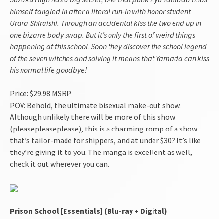
himself tangled in after a literal run-in with honor student
Urara Shiraishi. Through an accidental kiss the two end up in
one bizarre body swap. But it’s only the first of weird things
happening at this school. Soon they discover the school legend
of the seven witches and solving it means that Yamada can kiss
his normal life goodbye!
Price: $29.98 MSRP
POV: Behold, the ultimate bisexual make-out show.
Although unlikely there will be more of this show
(pleasepleaseplease), this is a charming romp of a show
that’s tailor-made for shippers, and at under $30? It’s like
they’re giving it to you. The manga is excellent as well,
check it out wherever you can.
Prison School [Essentials] (Blu-ray + Digital)