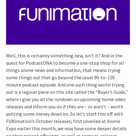
Well, this is certainly something new, isn’t it? And in the
quest for PodcastONA to become a one-stop shop for all
things anime news and information, that means trying
some things out that go beyond the usual 90-to-120
minute podcast episode. And one such thing worth trying
out is a regular piece on this site called the “Buyer’s Guide,”
where I give you all the rundown on upcoming home video
releases and inform you on if they are – or aren’t – worth
putting some money down on. So let’s start this off with
FUNimation’s October releases; first unveiled at Anime
Expo earlier this month, we now have some deeper details
on their newest offerings, as well as some re-releases