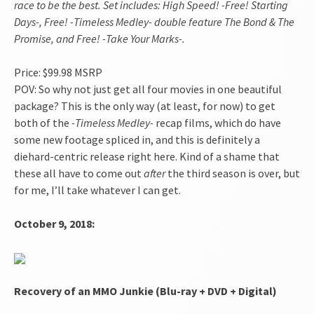
race to be the best. Set includes: High Speed! -Free! Starting
Days-, Free! -Timeless Medley- double feature The Bond & The
Promise, and Free! -Take Your Marks-.
Price: $99.98 MSRP
POV: So why not just get all four movies in one beautiful
package? This is the only way (at least, for now) to get
both of the
-Timeless Medley-
recap films, which do have
some new footage spliced in, and this is definitely a
diehard-centric release right here. Kind of a shame that
these all have to come out
after
the third season is over, but
for me, I’ll take whatever I can get.
October 9, 2018:
Recovery of an MMO Junkie (Blu-ray + DVD + Digital)