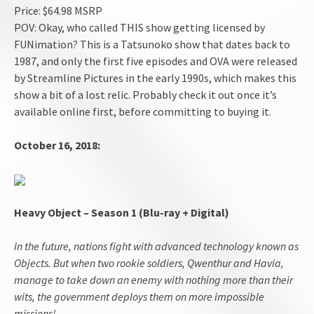
Price: $64.98 MSRP
POV: Okay, who called THIS show getting licensed by
FUNimation? This is a Tatsunoko show that dates back to
1987, and only the first five episodes and OVA were released
by Streamline Pictures in the early 1990s, which makes this
show a bit of a lost relic. Probably check it out once it’s
available online first, before committing to buying it.
October 16, 2018:
Heavy Object – Season 1 (Blu-ray + Digital)
In the future, nations fight with advanced technology known as
Objects. But when two rookie soldiers, Qwenthur and Havia,
manage to take down an enemy with nothing more than their
wits, the government deploys them on more impossible
missions!