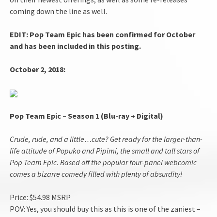
coming down the line as well.
EDIT: Pop Team Epic has been confirmed for October
and has been included in this posting.
October 2, 2018:
Pop Team Epic – Season 1 (Blu-ray + Digital)
Crude, rude, and a little…cute? Get ready for the larger-than-
life attitude of Popuko and Pipimi, the small and tall stars of
Pop Team Epic. Based off the popular four-panel webcomic
comes a bizarre comedy filled with plenty of absurdity!
Price: $54.98 MSRP
POV: Yes, you should buy this as this is one of the zaniest –