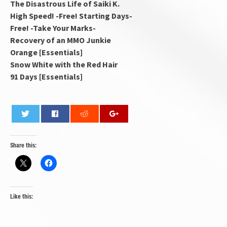
The Disastrous Life of Saiki K.
High Speed! -Free! Starting Days-
Free! -Take Your Marks-
Recovery of an MMO Junkie
Orange [Essentials]
Snow White with the Red Hair
91 Days [Essentials]
0
Share this:
Like this: