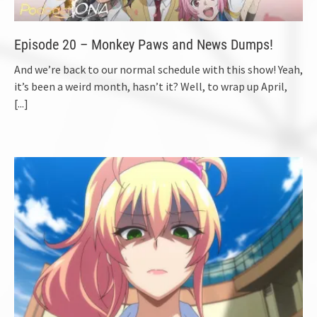
Episode 20 – Monkey Paws and News Dumps!
And we’re back to our normal schedule with this show! Yeah,
it’s been a weird month, hasn’t it? Well, to wrap up April,
[...]