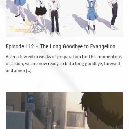
Episode 112 – The Long Goodbye to Evangelion
After a few extra weeks of preparation for this momentous
occasion, we are now ready to bid a long goodbye, farewell,
and amen
[...]