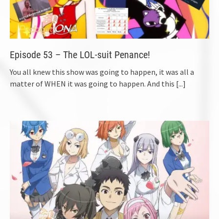
Episode 53 – The LOL-suit Penance!
You all knew this show was going to happen, it was all a
matter of WHEN it was going to happen. And this
[...]