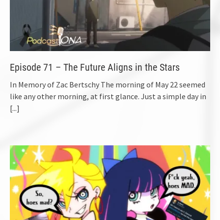
Episode 71 – The Future Aligns in the Stars
In Memory of Zac Bertschy The morning of May 22 seemed
like any other morning, at first glance. Just a simple day in
[...]