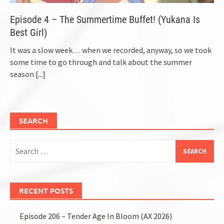
Episode 4 – The Summertime Buffet! (Yukana Is
Best Girl)
It was a slow week… when we recorded, anyway, so we took
some time to go through and talk about the summer
season
[...]
SEARCH
Search
for:
RECENT POSTS
Episode 206 – Tender Age In Bloom (AX 2026)