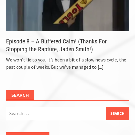
Episode 8 – A Buffered Calm! (Thanks For
Stopping the Rapture, Jaden Smith!)
We won’t lie to you, it’s been a bit of a slow news cycle, the
past couple of weeks. But we’ve managed to
[...]
SEARCH
Search
for: