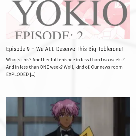
Episode 9 – We ALL Deserve This Big Toblerone!
What’s this? Another full episode in less than two weeks?
And in less than ONE week? Well, kind of. Our news room
EXPLODED
[...]