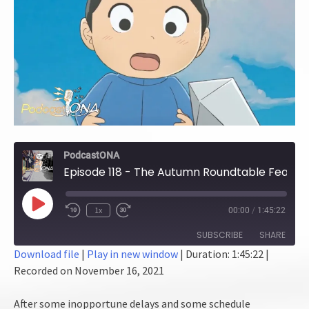
PodcastONA
Episode 118 - The Autumn Roundtable Feast! (Part 2)
Play
1x
00:00
/
1:45:22
Episode
SUBSCRIBE
SHARE
Download file
|
Play in new window
|
Duration: 1:45:22
|
Recorded on November 16, 2021
SHARE
RSS FEED
LINK
After some inopportune delays and some schedule