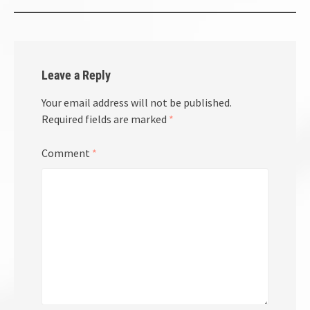
Leave a Reply
Your email address will not be published.
Required fields are marked
*
Comment
*