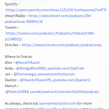
Spotify –
https://open.spotify.com/show/2JZLO3LfoeHepomejTw4TP
iHeartRadio –
https://www.iheart.com/podcast/256-
podcastona-43099114/
TuneIn –
https://tunein.com/podcasts/Podcasts/PodcastONA-
p1249922/
Stitcher –
https://www.stitcher.com/podcast/podcastona/
Where to find us:
Alex –
@AuraOfAzure
Andy –
@MangaMan9000
,
youtube.com/DubTalk
Jet –
@Divinenega
,
animationinfinity.com
Duelist –
@HeartofSword75
,
youtube.com/DuelistG
Sketch –
@Sketch1984
,
soundcloud.com/toonamifaithfulpodcast
As always, check out
surrealresolution.com
for more
content, and follow
@SurrealReso
for more updates on the