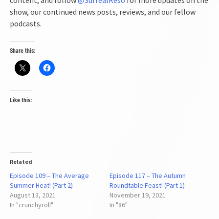
show, our continued news posts, reviews, and our fellow
podcasts.
Share this:
Like this:
Related
Episode 109 – The Average
Episode 117 – The Autumn
Summer Heat! (Part 2)
Roundtable Feast! (Part 1)
August 13, 2021
November 19, 2021
In "crunchyroll"
In "86"