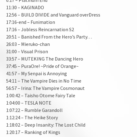
11:30 – KAGINADO
12:56 – BUILD DIVIDE and Vanguard overDress
17:16-end – Funimation
17:16 – Jobless Reincarnation S2
20:51 – Banished From the Hero’s Party…
26:03 – Mieruko-chan
31:00 – Visual Prison
33:57 – MUTEKING The Dancing Hero
37:45 – PuraOre! ~Pride of Orange~
41:57 – My Senpai is Annoying
54:11 – The Vampire Dies in No Time
56:57 – Irina: The Vampire Cosmonaut
1:00:42 – Taisho Otome Fairy Tale
1:04:00 – TESLA NOTE
1:07:22 – Rumble Garandoll
1:12:24 – The Heike Story
1:18:02 – Deep Insanity: The Lost Child
1:20:17 – Ranking of Kings