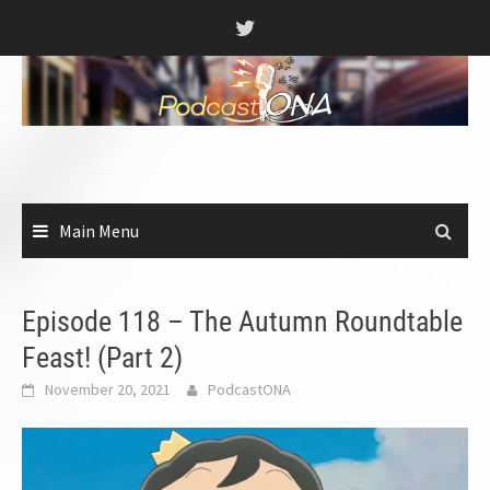
Skip
to
content
Main Menu
Episode 118 – The Autumn Roundtable
Feast! (Part 2)
November 20, 2021
PodcastONA