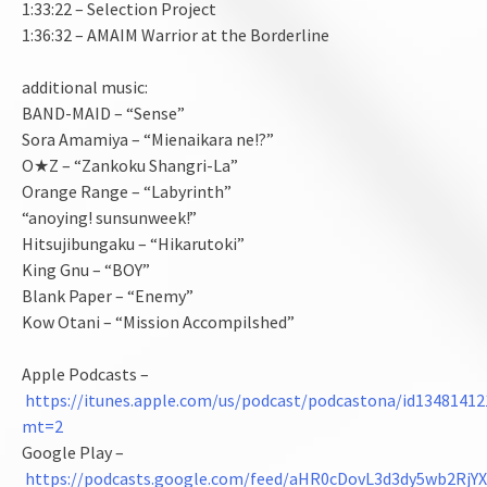
1:33:22 – Selection Project
1:36:32 – AMAIM Warrior at the Borderline
additional music:
BAND-MAID – “Sense”
Sora Amamiya – “Mienaikara ne!?”
O★Z – “Zankoku Shangri-La”
Orange Range – “Labyrinth”
“anoying! sunsunweek!”
Hitsujibungaku – “Hikarutoki”
King Gnu – “BOY”
Blank Paper – “Enemy”
Kow Otani – “Mission Accompilshed”
Apple Podcasts –
https://itunes.apple.com/us/podcast/podcastona/id13481412
mt=2
Google Play –
https://podcasts.google.com/feed/aHR0cDovL3d3dy5wb2