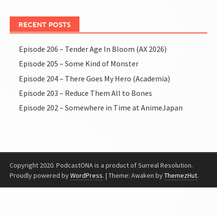
RECENT POSTS
Episode 206 – Tender Age In Bloom (AX 2026)
Episode 205 – Some Kind of Monster
Episode 204 – There Goes My Hero (Academia)
Episode 203 – Reduce Them All to Bones
Episode 202 – Somewhere in Time at AnimeJapan
Copyright 2020. PodcastONA is a product of Surreal Resolution.
Proudly powered by
WordPress
.
|
Theme: Awaken by
ThemezHut
.