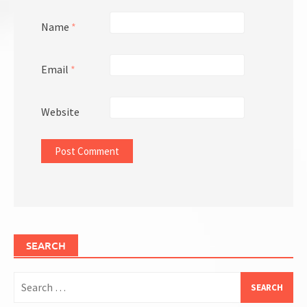
Name
*
Email
*
Website
SEARCH
Search
for: