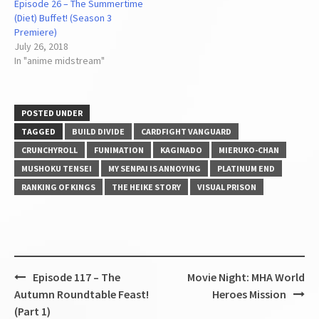
Episode 26 – The Summertime
(Diet) Buffet! (Season 3
Premiere)
July 26, 2018
In "anime midstream"
POSTED UNDER
TAGGED
BUILD DIVIDE
CARDFIGHT VANGUARD
CRUNCHYROLL
FUNIMATION
KAGINADO
MIERUKO-CHAN
MUSHOKU TENSEI
MY SENPAI IS ANNOYING
PLATINUM END
RANKING OF KINGS
THE HEIKE STORY
VISUAL PRISON
Post
Episode 117 – The
Movie Night: MHA World
navigation
Autumn Roundtable Feast!
Heroes Mission
(Part 1)