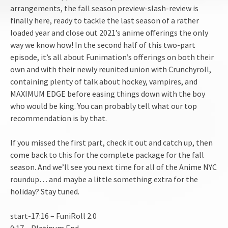
arrangements, the fall season preview-slash-review is
EMBED
finally here, ready to tackle the last season of a rather
loaded year and close out 2021’s anime offerings the only
way we know how! In the second half of this two-part
episode, it’s all about Funimation’s offerings on both their
own and with their newly reunited union with Crunchyroll,
containing plenty of talk about hockey, vampires, and
MAXIMUM EDGE before easing things down with the boy
who would be king. You can probably tell what our top
recommendation is by that.
If you missed the first part, check it out and catch up, then
come back to this for the complete package for the fall
season. And we’ll see you next time for all of the Anime NYC
roundup… and maybe a little something extra for the
holiday? Stay tuned.
start-17:16 – FuniRoll 2.0
0:17 – Platinum End