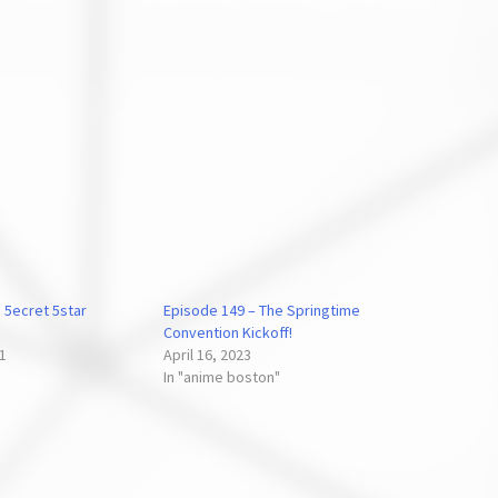
 5ecret 5star
Episode 149 – The Springtime
Convention Kickoff!
21
April 16, 2023
In "anime boston"