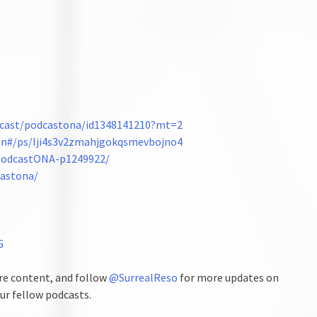
odcast/podcastona/id1348141210?mt=2
ten#/ps/Iji4s3v2zmahjgokqsmevbojno4
/PodcastONA-p1249922/
castona/
G
e content, and follow
@SurrealReso
for more updates on
ur fellow podcasts.