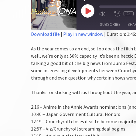
Play
1x
Episode
SUBSCRIBE
SHA
Download file
|
Play in new window
|
Duration: 1:46
SHARE
As the year comes to an end, so too does the fifth 
RSS FEED
LINK
well, we’re only at 50% capacity. It’s been a hectic
talking a good bit of the big news from Jump Fest
EMBED
some interesting developments between Crunchyroll
through and even question why certain shows were
Thanks for sticking with us throughout the year, a
2:16 – Anime in the Annie Awards nominations (and
10:40 – Japan Government Cultural Honors
12:19 – Crunchyroll closes deal to become majorit
12:57 – Viz/Crunchyroll streaming deal begins
16:15 – Aniplex titles leaving Hulu