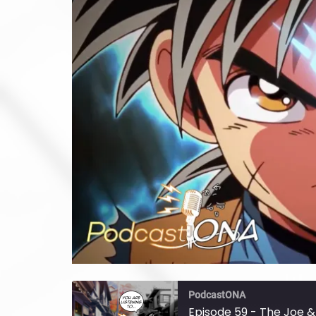
PodcastONA
Episode 59 - The Joe &