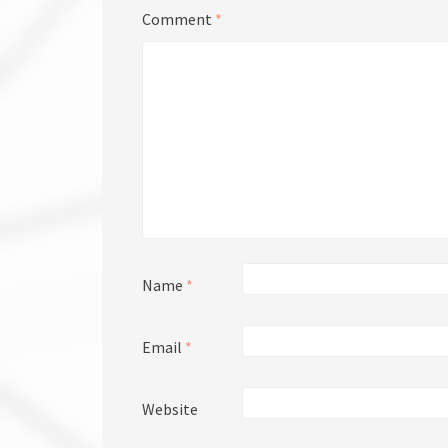
Comment
*
Name
*
Email
*
Website