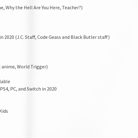
me, Why the Hell Are You Here, Teacher?)
 2020 (J.C. Staff, Code Geass and Black Butler staff)
 anime, World Trigger)
lable
PS4, PC, and Switch in 2020
Kids