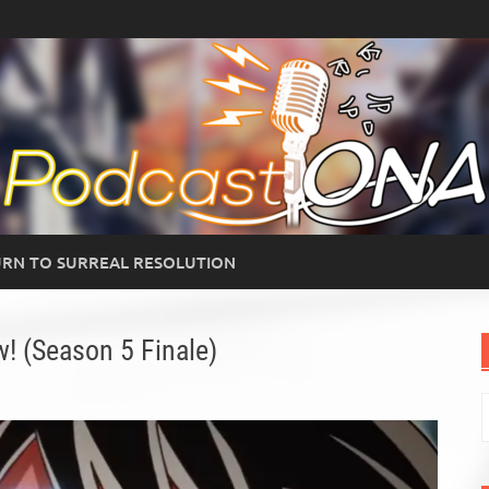
RN TO SURREAL RESOLUTION
! (Season 5 Finale)
S
f