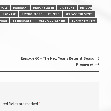
YROLL
DANMACHI
DEMON SLAYER
DR. STONE
DRAGON
PROMARE
PSYCHO-PASS 3
RE:ZERO
RELEASE THE SPYCE
DMAN
STEINS;GATE
TOKYO GODFATHERS
TOKYO MEW MEW
Episode 60 – The New Year’s Return! (Season 6
Premiere)
uired fields are marked
*