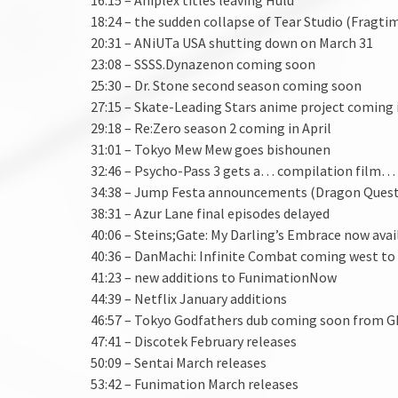
18:24 – the sudden collapse of Tear Studio (Fragti
20:31 – ANiUTa USA shutting down on March 31
23:08 – SSSS.Dynazenon coming soon
25:30 – Dr. Stone second season coming soon
27:15 – Skate-Leading Stars anime project coming in
29:18 – Re:Zero season 2 coming in April
31:01 – Tokyo Mew Mew goes bishounen
32:46 – Psycho-Pass 3 gets a… compilation film…
34:38 – Jump Festa announcements (Dragon Quest
38:31 – Azur Lane final episodes delayed
40:06 – Steins;Gate: My Darling’s Embrace now avai
40:36 – DanMachi: Infinite Combat coming west to 
41:23 – new additions to FunimationNow
44:39 – Netflix January additions
46:57 – Tokyo Godfathers dub coming soon from G
47:41 – Discotek February releases
50:09 – Sentai March releases
53:42 – Funimation March releases