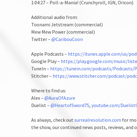
1:04:27 – Poll-a-Mania! (Crunchyroll, IGN, Oricon)
Additional audio from:
Toonami Jetstream (commercial)
Mew Mew Power (commercial)
Twitter –
@CaribouCoon
Apple Podcasts –
https://itunes.apple.com/us/p
Google Play –
https://play.google.com/music/lis
TuneIn –
https://tunein.com/podcasts/Podcasts
Stitcher –
https://www.stitcher.com/podcast/pod
Where to find us:
Alex –
@AuraOfAzure
Duelist –
@HeartofSword75
,
youtube.com/Duelist
As always, check out
surrealresolution.com
for mor
the show, our continued news posts, reviews, and o