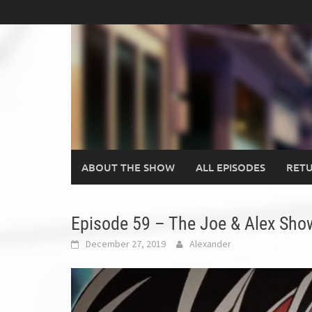
Skip
to
content
ABOUT THE SHOW
ALL EPISODES
RETU
Episode 59 – The Joe & Alex Show
December 27, 2019
Alexander