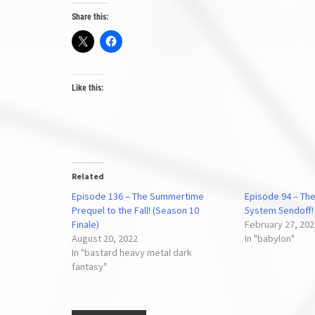
Share this:
Like this:
Related
Episode 136 – The Summertime
Episode 94 – The
Prequel to the Fall! (Season 10
5ystem 5endoff!
Finale)
February 27, 20
August 20, 2022
In "babylon"
In "bastard heavy metal dark
fantasy"