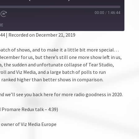
00:00
/
1:46:44
RE
:44
|
Recorded on December 21, 2019
batch of shows, and to make it a little bit more special…
 December for us, but there’s still one more show left in us,
a, the sudden and unfortunate collapse of Tear Studio,
 and Viz Media, and a large batch of polls to run
 ranked higher than better shows in comparison.
nd we’ll see you back here for more radio goodness in 2020.
 Promare Redux talk – 4:39)
y owner of Viz Media Europe