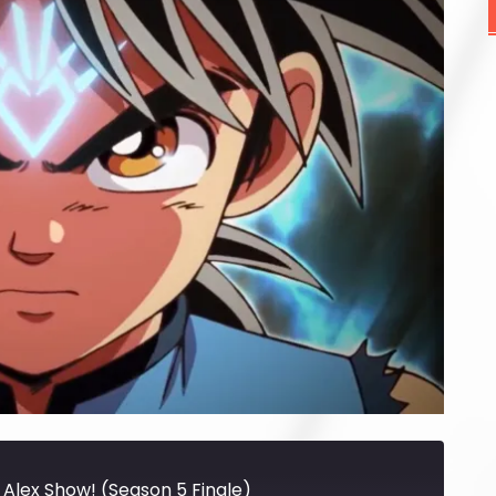
 Alex Show! (Season 5 Finale)