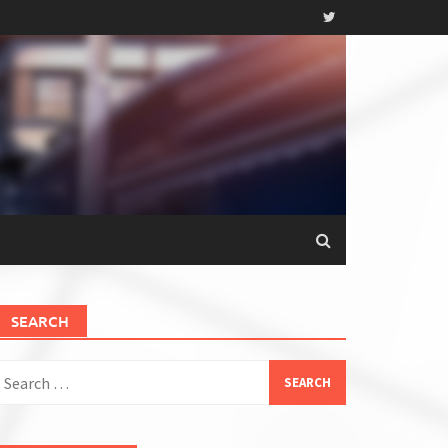
SEARCH
earch
or: