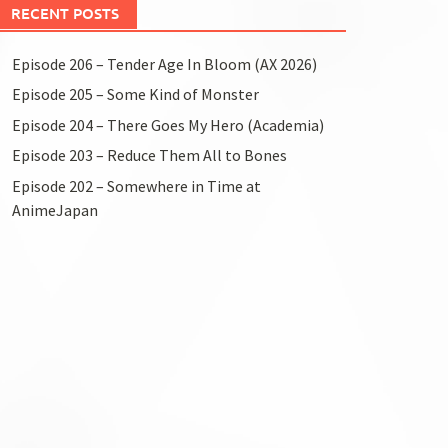
RECENT POSTS
Episode 206 – Tender Age In Bloom (AX 2026)
Episode 205 – Some Kind of Monster
Episode 204 – There Goes My Hero (Academia)
Episode 203 – Reduce Them All to Bones
Episode 202 – Somewhere in Time at
AnimeJapan