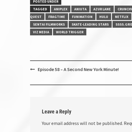
POSTED UNDER
TAGGED
ANIPLEX
ANIUTA
AZUR LANE
CRUNCH
QUEST
FRAGTIME
FUNIMATION
HULU
NETFLIX
SENTAI FILMWORKS
SKATE-LEADING STARS
SSSS.GRI
VIZ MEDIA
WORLD TRIGGER
Post
Episode 58 – A Second New York Minute!
navigation
Leave a Reply
Your email address will not be published.
Req