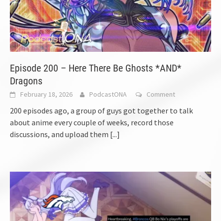
Episode 200 – Here There Be Ghosts *AND*
Dragons
February 18, 2026
PodcastONA
Comment
200 episodes ago, a group of guys got together to talk
about anime every couple of weeks, record those
discussions, and upload them
[...]