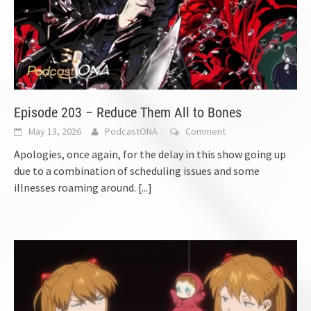
Episode 203 – Reduce Them All to Bones
May 13, 2026
PodcastONA
Comment
Apologies, once again, for the delay in this show going up
due to a combination of scheduling issues and some
illnesses roaming around.
[...]