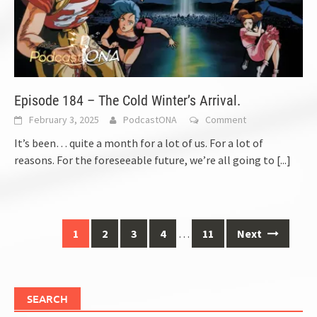
Episode 184 – The Cold Winter’s Arrival.
February 3, 2025
PodcastONA
Comment
It’s been… quite a month for a lot of us. For a lot of
reasons. For the foreseeable future, we’re all going to
[...]
Posts
1
2
3
4
…
11
Next
navigation
SEARCH