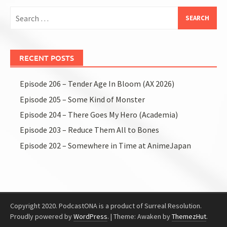
Search
for:
RECENT POSTS
Episode 206 – Tender Age In Bloom (AX 2026)
Episode 205 – Some Kind of Monster
Episode 204 – There Goes My Hero (Academia)
Episode 203 – Reduce Them All to Bones
Episode 202 – Somewhere in Time at AnimeJapan
Copyright 2020. PodcastONA is a product of Surreal Resolution.
Proudly powered by
WordPress
.
|
Theme: Awaken by
ThemezHut
.