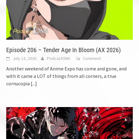
Episode 206 – Tender Age In Bloom (AX 2026)
July 13, 2026
PodcastONA
Comment
Another weekend of Anime Expo has come and gone, and
with it came a LOT of things from all corners, a true
cornucopia
[...]