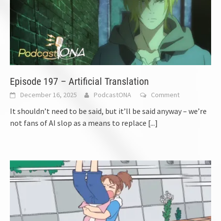
Episode 197 – Artificial Translation
December 16, 2025
PodcastONA
Comment
It shouldn’t need to be said, but it’ll be said anyway – we’re
not fans of AI slop as a means to replace
[...]