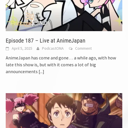
Episode 187 – Live at AnimeJapan
April 5, 2025
PodcastONA
Comment
AnimeJapan has come and gone… a while ago, with how
late this show is, but with it comes a lot of big
announcements
[...]