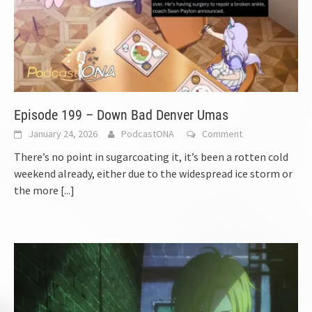
Episode 199 – Down Bad Denver Umas
January 24, 2026
PodcastONA
Comment
There’s no point in sugarcoating it, it’s been a rotten cold
weekend already, either due to the widespread ice storm or
the more
[...]