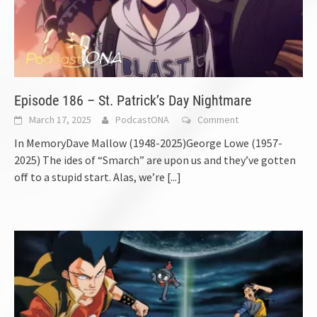
Episode 186 – St. Patrick’s Day Nightmare
March 17, 2025
PodcastONA
Comment
In MemoryDave Mallow (1948-2025)George Lowe (1957-
2025) The ides of “Smarch” are upon us and they’ve gotten
off to a stupid start. Alas, we’re
[...]