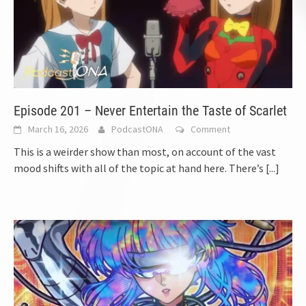
Episode 201 – Never Entertain the Taste of Scarlet
March 16, 2026
PodcastONA
Comment
This is a weirder show than most, on account of the vast
mood shifts with all of the topic at hand here. There’s
[...]