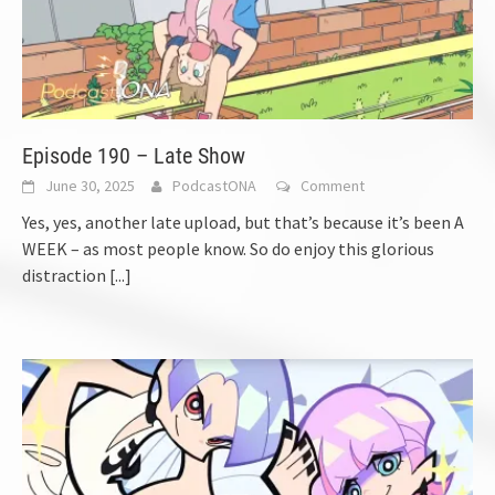
Episode 190 – Late Show
June 30, 2025
PodcastONA
Comment
Yes, yes, another late upload, but that’s because it’s been A
WEEK – as most people know. So do enjoy this glorious
distraction
[...]