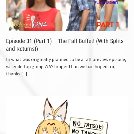
Episode 31 (Part 1) – The Fall Buffet! (With Splits
and Returns!)
In what was originally planned to be a fall preview episode,
we ended up going WAY longer than we had hoped for,
thanks
[...]