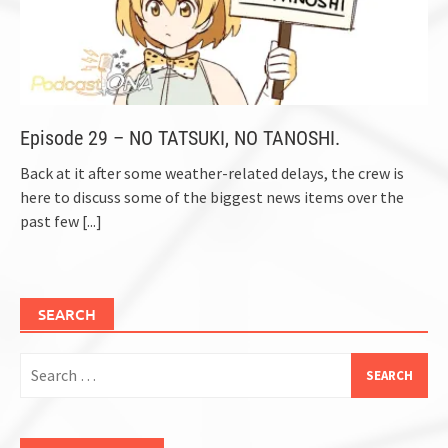
Episode 29 – NO TATSUKI, NO TANOSHI.
Back at it after some weather-related delays, the crew is
here to discuss some of the biggest news items over the
past few
[...]
SEARCH
Search
for: