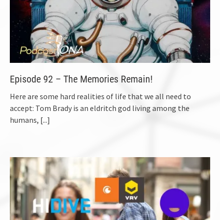
Episode 92 – The Memories Remain!
Here are some hard realities of life that we all need to
accept: Tom Brady is an eldritch god living among the
humans,
[...]