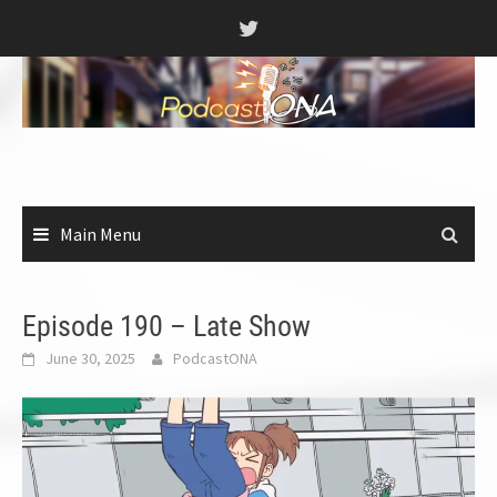
Skip
to
content
Main Menu
Episode 190 – Late Show
June 30, 2025
PodcastONA