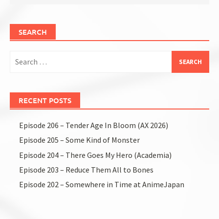
SEARCH
Search
for:
RECENT POSTS
Episode 206 – Tender Age In Bloom (AX 2026)
Episode 205 – Some Kind of Monster
Episode 204 – There Goes My Hero (Academia)
Episode 203 – Reduce Them All to Bones
Episode 202 – Somewhere in Time at AnimeJapan