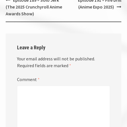
navigation
(The 2025 Crunchyroll Anime
(Anime Expo 2025)
Awards Show)
Leave a Reply
Your email address will not be published.
Required fields are marked
*
Comment
*