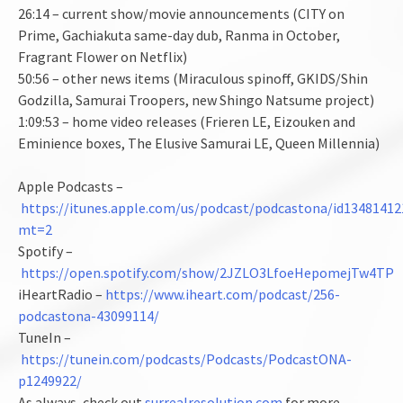
26:14 – current show/movie announcements (CITY on
Prime, Gachiakuta same-day dub, Ranma in October,
Fragrant Flower on Netflix)
50:56 – other news items (Miraculous spinoff, GKIDS/Shin
Godzilla, Samurai Troopers, new Shingo Natsume project)
1:09:53 – home video releases (Frieren LE, Eizouken and
Eminience boxes, The Elusive Samurai LE, Queen Millennia)
Apple Podcasts –
https://itunes.apple.com/us/podcast/podcastona/id13481412
mt=2
Spotify –
https://open.spotify.com/show/2JZLO3LfoeHepomejTw4TP
iHeartRadio –
https://www.iheart.com/podcast/256-
podcastona-43099114/
TuneIn –
https://tunein.com/podcasts/Podcasts/PodcastONA-
p1249922/
As always, check out
surrealresolution.com
for more