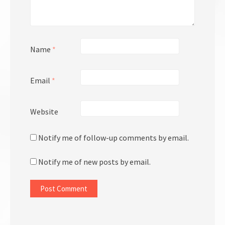
Name
*
Email
*
Website
Notify me of follow-up comments by email.
Notify me of new posts by email.