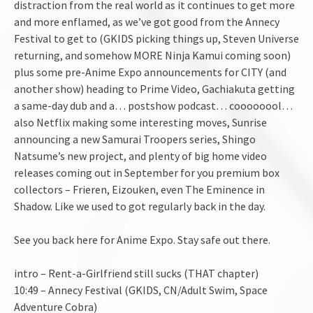
distraction from the real world as it continues to get more
and more enflamed, as we’ve got good from the Annecy
Festival to get to (GKIDS picking things up, Steven Universe
returning, and somehow MORE Ninja Kamui coming soon)
plus some pre-Anime Expo announcements for CITY (and
another show) heading to Prime Video, Gachiakuta getting
a same-day dub and a… postshow podcast… coooooool…
also Netflix making some interesting moves, Sunrise
announcing a new Samurai Troopers series, Shingo
Natsume’s new project, and plenty of big home video
releases coming out in September for you premium box
collectors – Frieren, Eizouken, even The Eminence in
Shadow. Like we used to got regularly back in the day.
See you back here for Anime Expo. Stay safe out there.
intro – Rent-a-Girlfriend still sucks (THAT chapter)
10:49 – Annecy Festival (GKIDS, CN/Adult Swim, Space
Adventure Cobra)