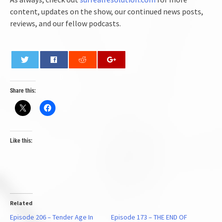
content, updates on the show, our continued news posts,
reviews, and our fellow podcasts.
0
Share this:
Like this:
Related
Episode 206 – Tender Age In
Episode 173 – THE END OF