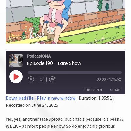
PodcastONA
Episode 190 - Late Show
Play
1x
00:00
/
1:35:52
Episode
SUBSCRIBE
SHARE
Download file
|
Play in new window
|
Duration: 1:35:52
|
Recorded on June 24, 2025
SHARE
RSS FEED
LINK
Yes, yes, another late upload, but that’s because it’s been A
WEEK – as most people know. So do enjoy this glorious
EMBED