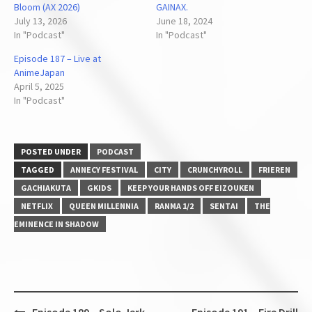
Bloom (AX 2026)
GAINAX.
July 13, 2026
June 18, 2024
In "Podcast"
In "Podcast"
Episode 187 – Live at
AnimeJapan
April 5, 2025
In "Podcast"
POSTED UNDER
PODCAST
TAGGED
ANNECY FESTIVAL
CITY
CRUNCHYROLL
FRIEREN
GACHIAKUTA
GKIDS
KEEP YOUR HANDS OFF EIZOUKEN
NETFLIX
QUEEN MILLENNIA
RANMA 1/2
SENTAI
THE
EMINENCE IN SHADOW
Post
Episode 189 – Solo Jerk
Episode 191 – Fire Drill