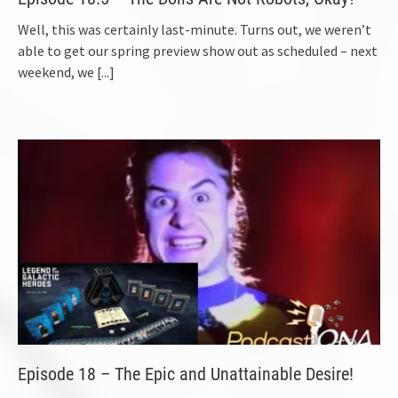
Well, this was certainly last-minute. Turns out, we weren’t
able to get our spring preview show out as scheduled – next
weekend, we
[...]
Episode 18 – The Epic and Unattainable Desire!