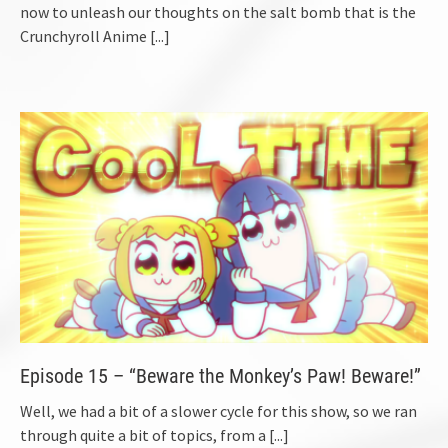
now to unleash our thoughts on the salt bomb that is the
Crunchyroll Anime
[...]
Episode 15 – “Beware the Monkey’s Paw! Beware!”
Well, we had a bit of a slower cycle for this show, so we ran
through quite a bit of topics, from a
[...]