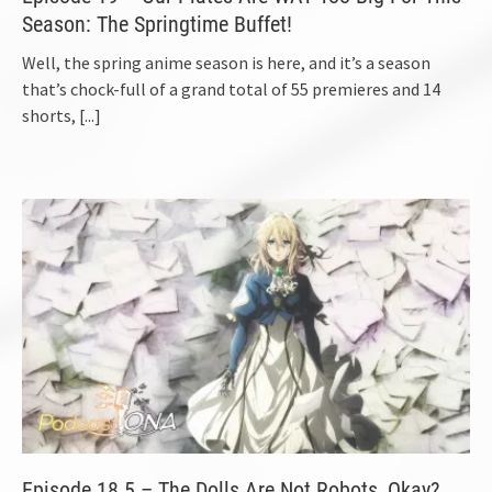
Season: The Springtime Buffet!
Well, the spring anime season is here, and it’s a season
that’s chock-full of a grand total of 55 premieres and 14
shorts,
[...]
Episode 18.5 – The Dolls Are Not Robots, Okay?