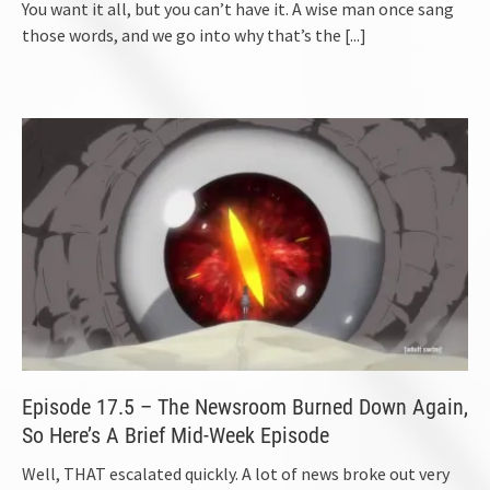
You want it all, but you can’t have it. A wise man once sang
those words, and we go into why that’s the
[...]
Episode 17.5 – The Newsroom Burned Down Again,
So Here’s A Brief Mid-Week Episode
Well, THAT escalated quickly. A lot of news broke out very