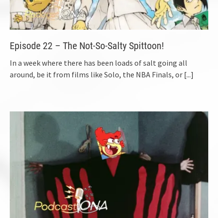
Episode 22 – The Not-So-Salty Spittoon!
In a week where there has been loads of salt going all
around, be it from films like Solo, the NBA Finals, or
[...]