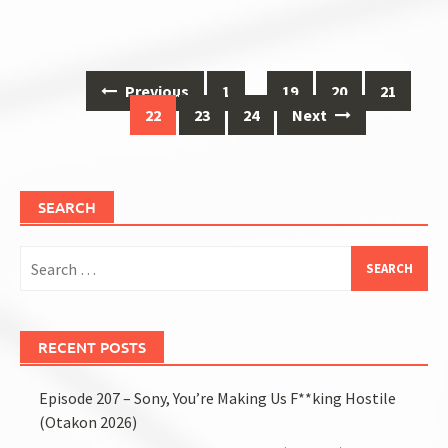
Posts
Previous
1
…
19
20
21
navigation
22
23
24
Next
SEARCH
Search
for:
RECENT POSTS
Episode 207 – Sony, You’re Making Us F**king Hostile
(Otakon 2026)