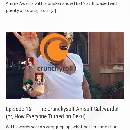
Anime Awards with a brisker show that’s still loaded with
plenty of topics, from
[...]
Episode 16 – The Crunchysalt Anisalt Saltwards!
(or, How Everyone Turned on Deku)
With awards season wrapping up, what better time than