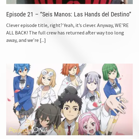
Episode 21 – “Seis Manos: Las Hands del Destino”
Clever episode title, right? Yeah, it’s clever. Anyway, WE’RE
ALL BACK! The full crew has returned after way too long
away, and we’re
[...]