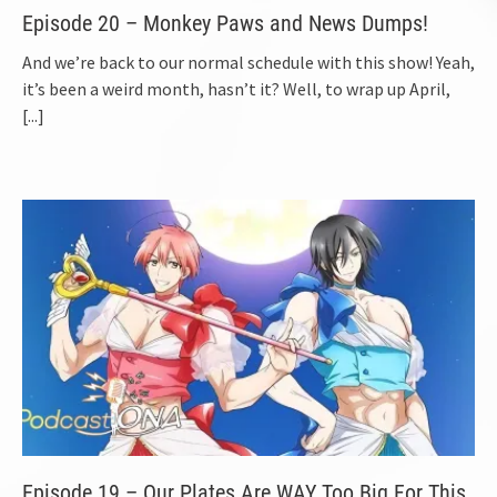
Episode 20 – Monkey Paws and News Dumps!
And we’re back to our normal schedule with this show! Yeah,
it’s been a weird month, hasn’t it? Well, to wrap up April,
[...]
Episode 19 – Our Plates Are WAY Too Big For This