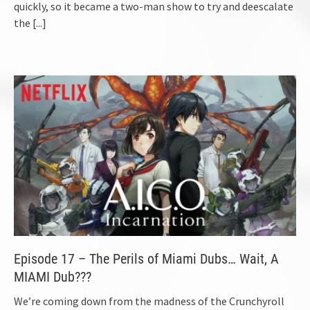
quickly, so it became a two-man show to try and deescalate
the
[...]
Episode 17 – The Perils of Miami Dubs… Wait, A
MIAMI Dub???
We’re coming down from the madness of the Crunchyroll